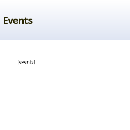
Skip
to
Events
content
[events]