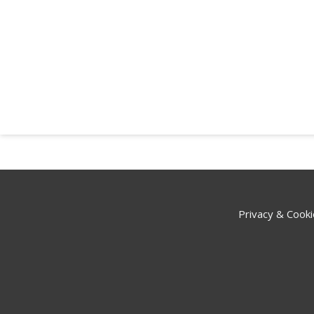
Privacy & Cooki