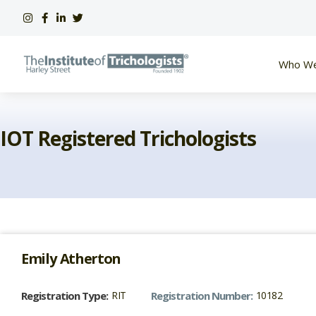
Skip
to
content
Who We
IOT Registered Trichologists
Emily
Atherton
Registration Type:
RIT
Registration Number:
10182