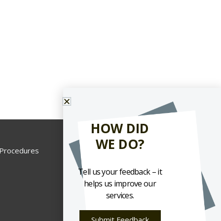
HOW DID
WE DO?
 Procedures
Tell us your feedback – it
helps us improve our
services.
Submit Feedback