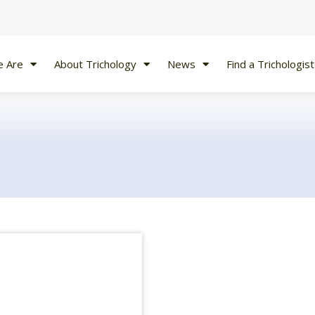
 Are
About Trichology
News
Find a Trichologist