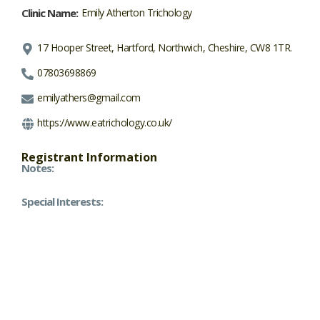
Clinic Name:
Emily Atherton Trichology
17 Hooper Street, Hartford, Northwich, Cheshire, CW8 1TR.
07803698869
emilyathers@gmail.com
https://www.eatrichology.co.uk/
Registrant Information
Notes:
Special Interests: