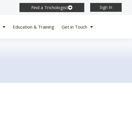
Find a Trichologist
Sign In
Education & Training
Get in Touch