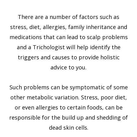
There are a number of factors such as
stress, diet, allergies, family inheritance and
medications that can lead to scalp problems
and a Trichologist will help identify the
triggers and causes to provide holistic
advice to you.
Such problems can be symptomatic of some
other metabolic variation. Stress, poor diet,
or even allergies to certain foods, can be
responsible for the build up and shedding of
dead skin cells.