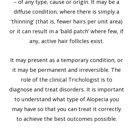
– of any type, cause or origin. It may be a
diffuse condition, where there is simply a
‘thinning’ (that is, fewer hairs per unit area)
or it can result in a ‘bald patch’ where few, if
any, active hair follicles exist.
It may present as a temporary condition, or
it may be permanent and irreversible. The
role of the clinical Trichologist is to
diagnose and treat disorders. It is important
to understand what type of Alopecia you
may have so that you can treat it correctly
to achieve the best outcomes possible.