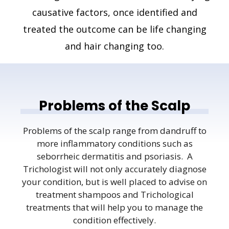
causative factors, once identified and
treated the outcome can be life changing
and hair changing too.
Problems of the Scalp
Problems of the scalp range from dandruff to
more inflammatory conditions such as
seborrheic dermatitis and psoriasis. A
Trichologist will not only accurately diagnose
your condition, but is well placed to advise on
treatment shampoos and Trichological
treatments that will help you to manage the
condition effectively.