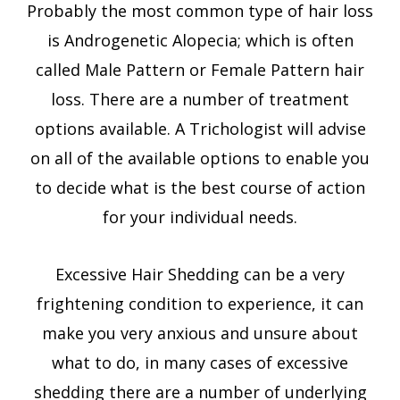
Probably the most common type of hair loss
is Androgenetic Alopecia; which is often
called Male Pattern or Female Pattern hair
loss. There are a number of treatment
options available. A Trichologist will advise
on all of the available options to enable you
to decide what is the best course of action
for your individual needs.
Excessive Hair Shedding can be a very
frightening condition to experience, it can
make you very anxious and unsure about
what to do, in many cases of excessive
shedding there are a number of underlying