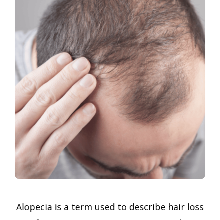
Alopecia is a term used to describe hair loss