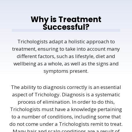
Why is Treatment
Successful?
Trichologists adapt a holistic approach to
treatment, ensuring to take into account many
different factors, such as lifestyle, diet and
wellbeing as a whole, as well as the signs and
symptoms present.
The ability to diagnosis correctly is an essential
aspect of Trichology. Diagnosis is a systematic
process of elimination. In order to do this,
Trichologists must have a knowledge pertaining
to a number of conditions, including some that
do not come under a Trichologists remit to treat.
Many hair and scalp conditions are a result of