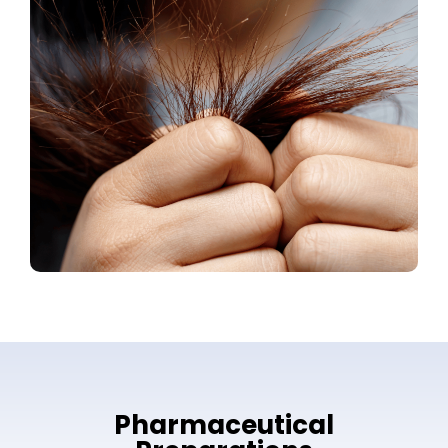
Pharmaceutical