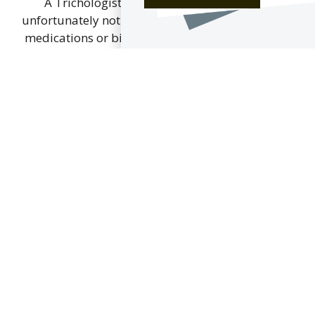
A Trichologist, although highly trained is
unfortunately not able to prescribe. If prescribed
medications or biopsies are necessary to obtain
a complete diagnosis, your Trichologist will work
with your GP and Dermatologist to provide
information, referrals and suggestions to ensure
that an effective treatment plan is identified and
put into place for the best outcome for you.
For details of registered trichologists in your
area, or to check that your trichologist is a
member of The Institute of Trichologists, and
thereby bound by the Institute’s Code of
Professional Practice and Ethics, either click
here or contact the Institute of Trichologists.