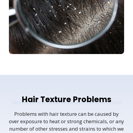
Hair Texture Problems
Problems with hair texture can be caused by
over exposure to heat or strong chemicals, or any
number of other stresses and strains to which we