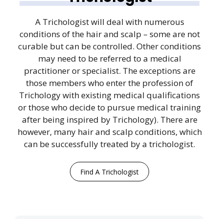
A Trichologist will deal with numerous
conditions of the hair and scalp – some are not
curable but can be controlled. Other conditions
may need to be referred to a medical
practitioner or specialist. The exceptions are
those members who enter the profession of
Trichology with existing medical qualifications
or those who decide to pursue medical training
after being inspired by Trichology). There are
however, many hair and scalp conditions, which
can be successfully treated by a trichologist.
Find A Trichologist