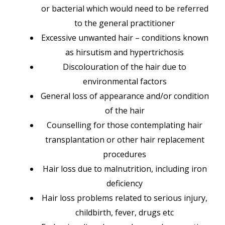
or bacterial which would need to be referred
to the general practitioner
Excessive unwanted hair – conditions known
as hirsutism and hypertrichosis
Discolouration of the hair due to
environmental factors
General loss of appearance and/or condition
of the hair
Counselling for those contemplating hair
transplantation or other hair replacement
procedures
Hair loss due to malnutrition, including iron
deficiency
Hair loss problems related to serious injury,
childbirth, fever, drugs etc