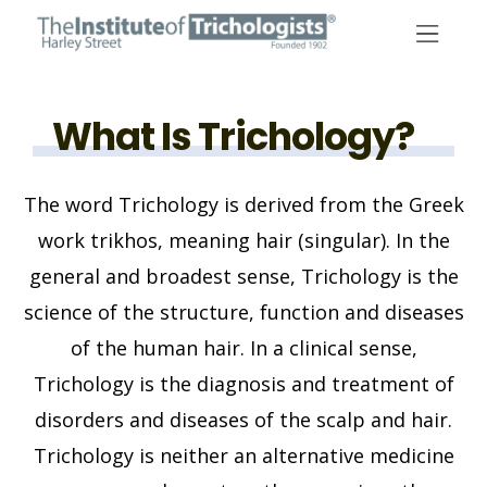
Skip
to
content
What Is Trichology?
The word Trichology is derived from the Greek
work trikhos, meaning hair (singular). In the
general and broadest sense, Trichology is the
science of the structure, function and diseases
of the human hair. In a clinical sense,
Trichology is the diagnosis and treatment of
disorders and diseases of the scalp and hair.
Trichology is neither an alternative medicine