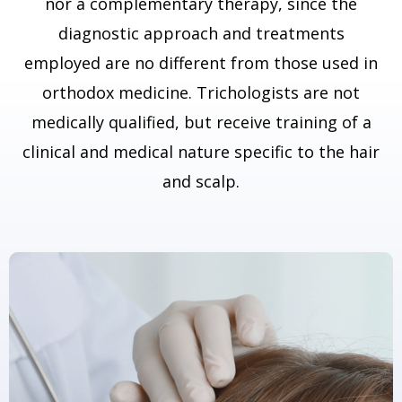
nor a complementary therapy, since the
diagnostic approach and treatments
employed are no different from those used in
orthodox medicine. Trichologists are not
medically qualified, but receive training of a
clinical and medical nature specific to the hair
and scalp.