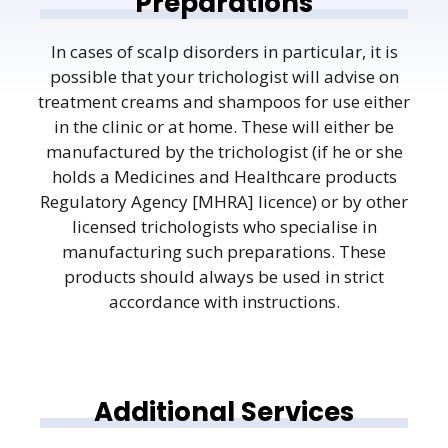
Preparations
In cases of scalp disorders in particular, it is
possible that your trichologist will advise on
treatment creams and shampoos for use either
in the clinic or at home. These will either be
manufactured by the trichologist (if he or she
holds a Medicines and Healthcare products
Regulatory Agency [MHRA] licence) or by other
licensed trichologists who specialise in
manufacturing such preparations. These
products should always be used in strict
accordance with instructions.
Additional Services