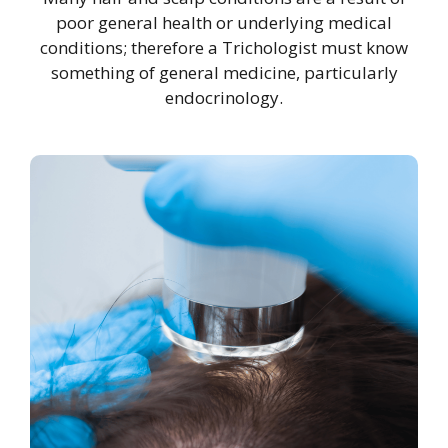
poor general health or underlying medical
conditions; therefore a Trichologist must know
something of general medicine, particularly
endocrinology.