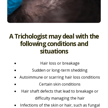
A Trichologist may deal with the
following conditions and
situations
Hair loss or breakage
Sudden or long-term shedding
Autoimmune or scarring hair loss conditions
Certain skin conditions
Hair shaft defects that lead to breakage or
difficulty managing the hair
Infections of the skin or hair, such as fungal