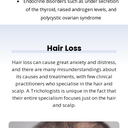
Endocrine disorders such as under secretion
of the thyroid, raised androgen levels, and
polycystic ovarian syndrome
Hair Loss
Hair loss can cause great anxiety and distress,
and there are many misunderstandings about
its causes and treatments, with few clinical
practitioners who specialise in the hair and
scalp. A Trichologists is unique in the fact that
their entire specialism focuses just on the hair
and scalp.