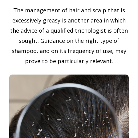
The management of hair and scalp that is
excessively greasy is another area in which
the advice of a qualified trichologist is often
sought. Guidance on the right type of
shampoo, and on its frequency of use, may
prove to be particularly relevant.