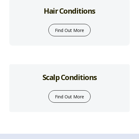
Hair Conditions
Find Out More
Scalp Conditions
Find Out More