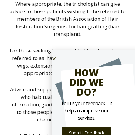
Where appropriate, the trichologist can give
advice to those patients wishing to be referred to
members of the British Association of Hair
Restoration Surgeons, for hair grafting (hair
transplant).
For those seeking to gain added hair (sometimes
referred to as ‘hair replacement’) in the form of
wigs, extensions or weaving, guidance and
HOW
appropriate referrals can be offered.
DID WE
DO?
Advice and support can be given to those people
who habitually pull their hair. Likewise,
Tell us your feedback – it
information, guidance and support is also given
helps us improve our
to those people who have lost hair through
services.
chemotherapy treatment.
Submit Feedback