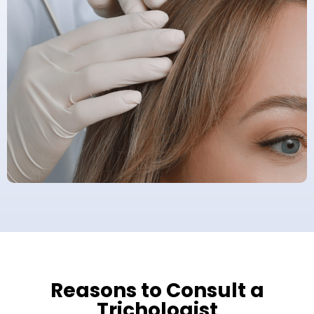
Reasons to Consult a
Trichologist