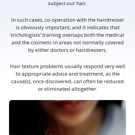
subject our hair.
In such cases, co-operation with the hairdresser
is obviously important, and it indicates that
trichologists’ training overlaps both the medical
and the cosmetic in areas not normally covered
by either doctors or hairdressers.
Hair texture problems usually respond very well
to appropriate advice and treatment, as the
cause(s), once discovered, can often be reduced
or eliminated altogether.