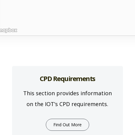
CPD Requirements
This section provides information
on the IOT’s CPD requirements.
Find Out More