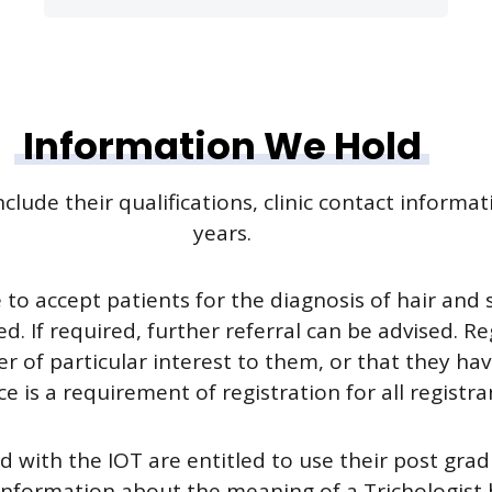
Information We Hold
clude their qualifications, clinic contact informa
years.
le to accept patients for the diagnosis of hair and
f required, further referral can be advised. Regis
her of particular interest to them, or that they h
e is a requirement of registration for all registra
d with the IOT are entitled to use their post grad
information about the meaning of a Trichologist