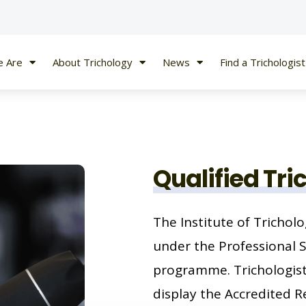
 Are
About Trichology
News
Find a Trichologist
Qualified Tri
The Institute of Tricholo
under the Professional 
programme. Trichologists
display the Accredited Re