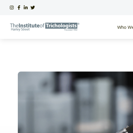
Skip
to
content
Who We