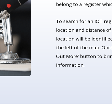
belong to a register whi
To search for an IOT reg
location and distance of
location will be identifi
the left of the map. Once
Out More’ button to bring
information.