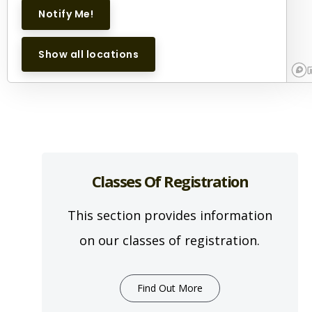
Notify Me!
Show all locations
Classes Of Registration
This section provides information
on our classes of registration.
Find Out More