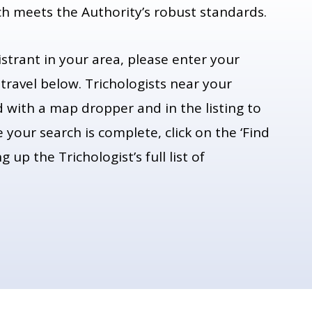
ch meets the Authority’s robust standards.
istrant in your area, please enter your
 travel below. Trichologists near your
ed with a map dropper and in the listing to
 your search is complete, click on the ‘Find
 up the Trichologist’s full list of