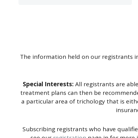
The information held on our registrants in
Special Interests:
All registrants are ab
treatment plans can then be recommended. I
a particular area of trichology that is eit
insuranc
Subscribing registrants who have qualifie
see our
registration
page in for more 