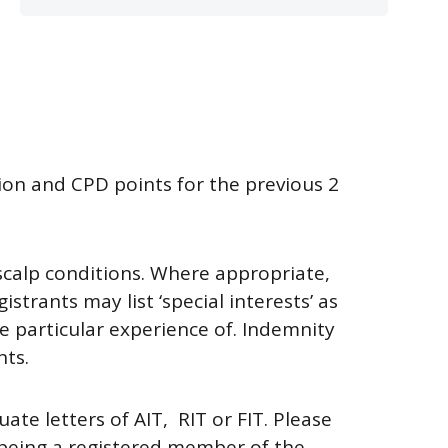
tion and CPD points for the previous 2
 scalp conditions. Where appropriate,
trants may list ‘special interests’ as
ave particular experience of. Indemnity
nts.
uate letters of
AIT, R
IT or
FIT.
Please
 being a registered member of the