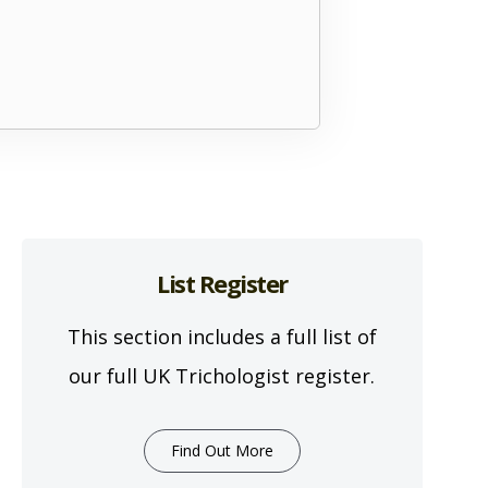
List Register
This section includes a full list of
our full UK Trichologist register.
Find Out More