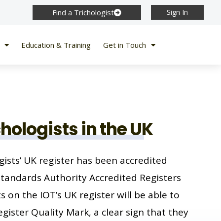
Find a Trichologist
Sign In
Education & Training
Get in Touch
chologists in the UK
gists’ UK register has been accredited
Standards Authority Accredited Registers
 on the IOT’s UK register will be able to
gister Quality Mark, a clear sign that they