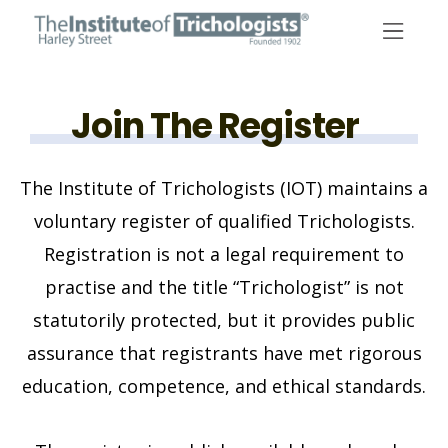
Skip
to
content
Join The Register
The Institute of Trichologists (IOT) maintains a
voluntary register of qualified Trichologists.
Registration is not a legal requirement to
practise and the title “Trichologist” is not
statutorily protected, but it provides public
assurance that registrants have met rigorous
education, competence, and ethical standards.