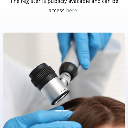
The register is publicly available and can be
access
here
.