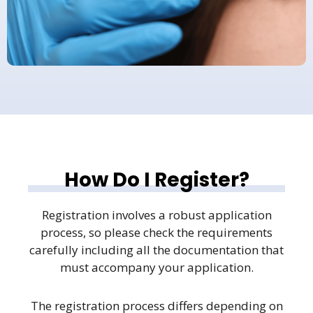
How Do I Register?
Registration involves a robust application
process, so please check the requirements
carefully including all the documentation that
must accompany your application.
The registration process differs depending on