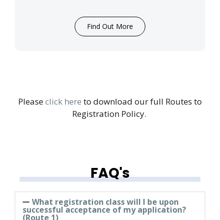
Find Out More
Please
click here
to download our full Routes to
Registration Policy.
FAQ's
What registration class will I be upon
successful acceptance of my application?
(Route 1)