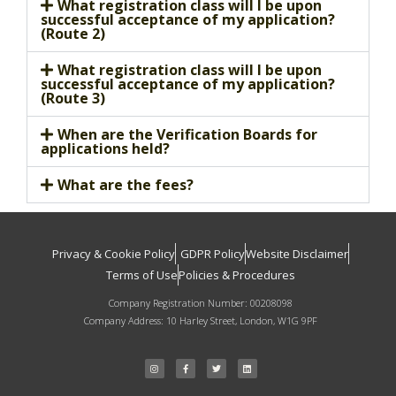
What registration class will I be upon
successful acceptance of my application?
(Route 2)
What registration class will I be upon
successful acceptance of my application?
(Route 3)
When are the Verification Boards for
applications held?
What are the fees?
Privacy & Cookie Policy
GDPR Policy
Website Disclaimer
Terms of Use
Policies & Procedures
Company Registration Number: 00208098
Company Address: 10 Harley Street, London, W1G 9PF
I
F
T
L
n
a
w
i
s
c
i
n
t
e
t
k
a
b
t
e