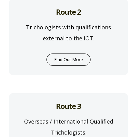
Route 2
Trichologists with qualifications
external to the IOT.
Find Out More
Route 3
Overseas / International Qualified
Trichologists.