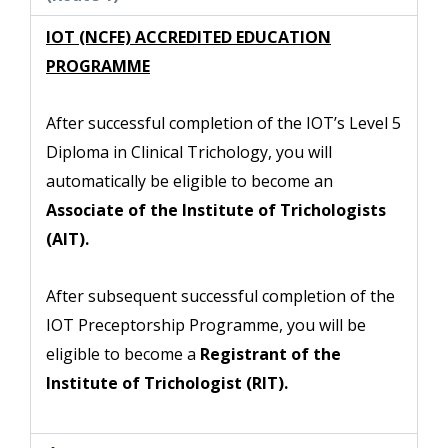
IOT (NCFE) ACCREDITED EDUCATION
PROGRAMME
After successful completion of the IOT’s Level 5
Diploma in Clinical Trichology, you will
automatically be eligible to become an
Associate of the Institute of Trichologists
(AIT).
After subsequent successful completion of the
IOT Preceptorship Programme, you will be
eligible to
become a
Registrant of the
Institute of Trichologist (RIT).