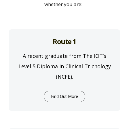
whether you are:
Route 1
A recent graduate from The IOT’s
Level 5 Diploma in Clinical Trichology
(NCFE).
Find Out More