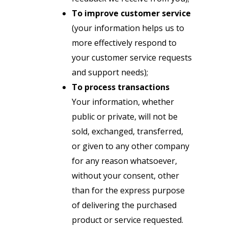
To improve customer service
(your information helps us to
more effectively respond to
your customer service requests
and support needs);
To process transactions
Your information, whether
public or private, will not be
sold, exchanged, transferred,
or given to any other company
for any reason whatsoever,
without your consent, other
than for the express purpose
of delivering the purchased
product or service requested.