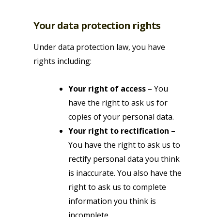
Your data protection rights
Under data protection law, you have
rights including:
Your right of access
– You
have the right to ask us for
copies of your personal data.
Your right to rectification
–
You have the right to ask us to
rectify personal data you think
is inaccurate. You also have the
right to ask us to complete
information you think is
incomplete.