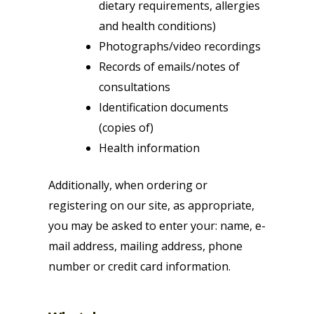
dietary requirements, allergies
and health conditions)
Photographs/video recordings
Records of emails/notes of
consultations
Identification documents
(copies of)
Health information
Additionally, when ordering or
registering on our site, as appropriate,
you may be asked to enter your: name, e-
mail address, mailing address, phone
number or credit card information.