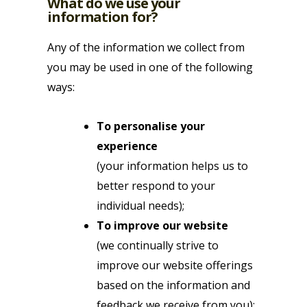
What do we use your
information for?
Any of the information we collect from
you may be used in one of the following
ways:
To personalise your
experience
(your information helps us to
better respond to your
individual needs);
To improve our website
(we continually strive to
improve our website offerings
based on the information and
feedback we receive from you);