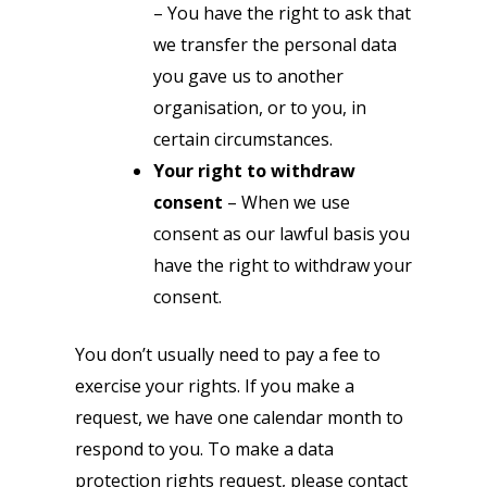
– You have the right to ask that
we transfer the personal data
you gave us to another
organisation, or to you, in
certain circumstances.
Your right to withdraw
consent
– When we use
consent as our lawful basis you
have the right to withdraw your
consent.
You don’t usually need to pay a fee to
exercise your rights. If you make a
request, we have one calendar month to
respond to you. To make a data
protection rights request, please contact