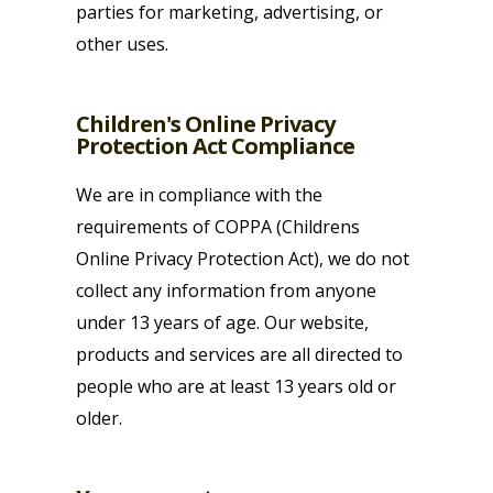
parties for marketing, advertising, or
other uses.
Children's Online Privacy
Protection Act Compliance
We are in compliance with the
requirements of COPPA (Childrens
Online Privacy Protection Act), we do not
collect any information from anyone
under 13 years of age. Our website,
products and services are all directed to
people who are at least 13 years old or
older.