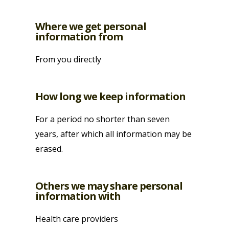
Where we get personal
information from
From you directly
How long we keep information
For a period no shorter than seven
years, after which all information may be
erased.
Others we may share personal
information with
Health care providers