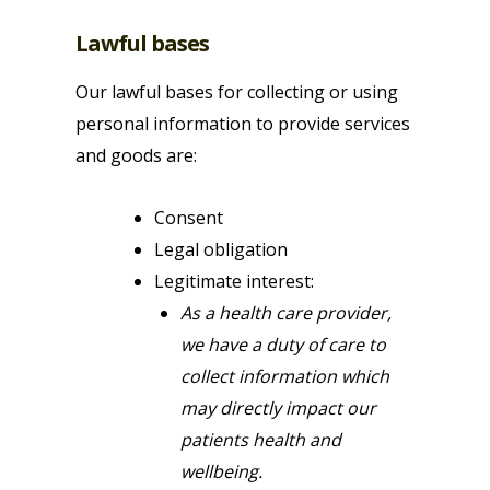
Lawful bases
Our lawful bases for collecting or using
personal information to provide services
and goods are:
Consent
Legal obligation
Legitimate interest:
As a health care provider,
we have a duty of care to
collect information which
may directly impact our
patients health and
wellbeing.