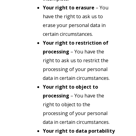
Your right to erasure
– You
have the right to ask us to
erase your personal data in
certain circumstances.
Your right to restriction of
processing
– You have the
right to ask us to restrict the
processing of your personal
data in certain circumstances.
Your right to object to
processing
– You have the
right to object to the
processing of your personal
data in certain circumstances.
Your right to data portability