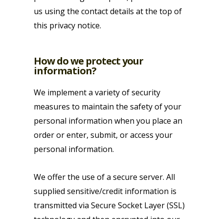
us using the contact details at the top of
this privacy notice.
How do we protect your
information?
We implement a variety of security
measures to maintain the safety of your
personal information when you place an
order or enter, submit, or access your
personal information.
We offer the use of a secure server. All
supplied sensitive/credit information is
transmitted via Secure Socket Layer (SSL)