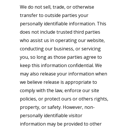
We do not sell, trade, or otherwise
transfer to outside parties your
personally identifiable information. This
does not include trusted third parties
who assist us in operating our website,
conducting our business, or servicing
you, so long as those parties agree to
keep this information confidential. We
may also release your information when
we believe release is appropriate to
comply with the law, enforce our site
policies, or protect ours or others rights,
property, or safety. However, non-
personally identifiable visitor
information may be provided to other