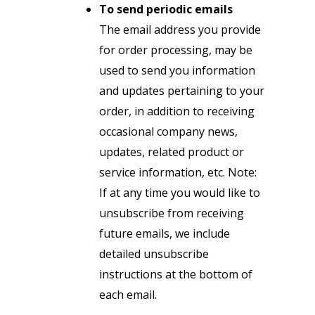
To send periodic emails
The email address you provide
for order processing, may be
used to send you information
and updates pertaining to your
order, in addition to receiving
occasional company news,
updates, related product or
service information, etc. Note:
If at any time you would like to
unsubscribe from receiving
future emails, we include
detailed unsubscribe
instructions at the bottom of
each email.