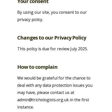
Your consent
By using our site, you consent to our
privacy policy.
Changes to our Privacy Policy
This policy is due for review July 2025.
How to complain
We would be grateful for the chance to
deal with any data protection issues you
may have, please contact us at
admin@trichologists.org.uk in the first
instance.