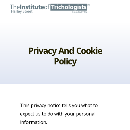
Skip
to
content
Privacy And Cookie
Policy
This privacy notice tells you what to
expect us to do with your personal
information.