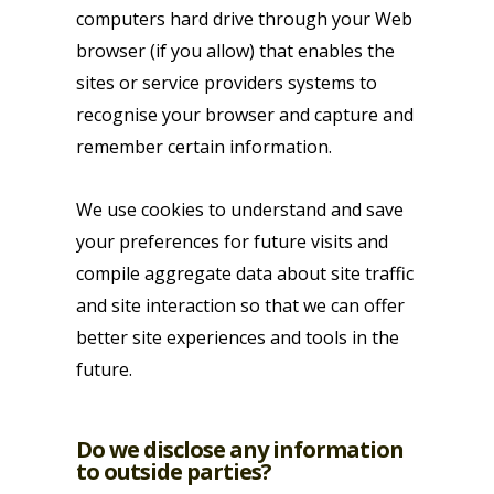
computers hard drive through your Web
browser (if you allow) that enables the
sites or service providers systems to
recognise your browser and capture and
remember certain information.
We use cookies to understand and save
your preferences for future visits and
compile aggregate data about site traffic
and site interaction so that we can offer
better site experiences and tools in the
future.
Do we disclose any information
to outside parties?