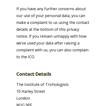
If you have any further concerns about
our use of your personal data, you can
make a complaint to us using the contact
details at the bottom of this privacy
notice. If you remain unhappy with how
we’ve used your data after raising a
complaint with us, you can also complain
to the ICO.
Contact Details
The Institute of Trichologists
10 Harley Street
London
W1G 9PF