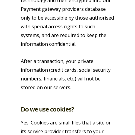
technology and then encrypted into our
Payment gateway providers database
only to be accessible by those authorised
with special access rights to such
systems, and are required to keep the
information confidential.
After a transaction, your private
information (credit cards, social security
numbers, financials, etc.) will not be
stored on our servers.
Do we use cookies?
Yes. Cookies are small files that a site or
its service provider transfers to your