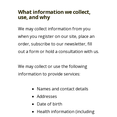
What information we collect,
use, and why
We may collect information from you
when you register on our site, place an
order, subscribe to our newsletter, fill
out a form or hold a consultation with us.
We may collect or use the following
information to provide services:
Names and contact details
Addresses
Date of birth
Health information (including