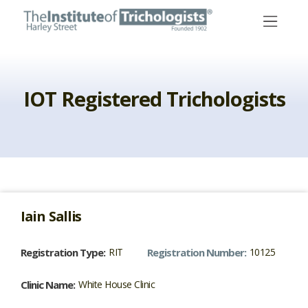
Skip
to
content
IOT Registered Trichologists
Iain
Sallis
Registration Type:
RIT
Registration Number:
10125
Clinic Name:
White House Clinic