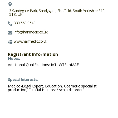
3 Sandygate Park, Sandygate, Sheffield, South Yorkshire S10
5TZ, UK
330 660 0648
info@hairmedic.co.uk
www.hairmedic.co.uk
Registrant Information
Notes:
Additional Qualifications: IAT, WTS, aMAE
Special Interests:
Medico-Legal Expert, Education, Cosmetic specialist
production, Clinicial Hair loss/ scalp disorders