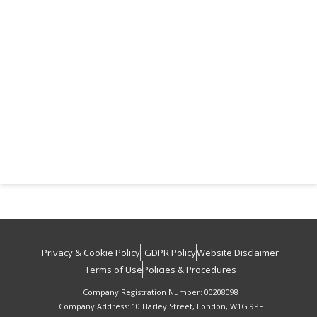
Privacy & Cookie Policy
GDPR Policy
Website Disclaimer
Terms of Use
Policies & Procedures
Company Registration Number: 00208098
Company Address: 10 Harley Street, London, W1G 9PF