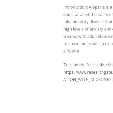
Introduction: Alopecia is 
some or all of the hair on
inflammatory disease that 
high levels of anxiety and
treated with adult stem ce
released molecules in comb
alopecia
To read the full study, clic
https://www.researchga
ATION_WITH_MICRONEE