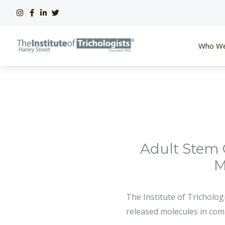
Skip
to
content
Who We
Adult Stem 
M
The Institute of Tricholog
released molecules in com