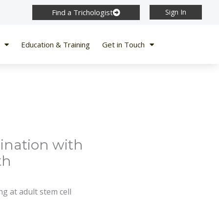
Find a Trichologist
Sign In
Education & Training
Get in Touch
ination with
th
g at adult stem cell