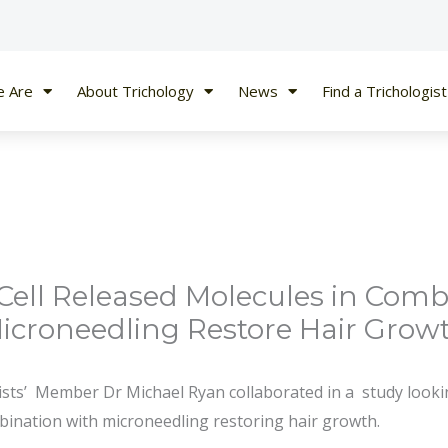
 Are
About Trichology
News
Find a Trichologist
Cell Released Molecules in Comb
icroneedling Restore Hair Grow
ists’ Member Dr Michael Ryan collaborated in a study lookin
bination with microneedling restoring hair growth.