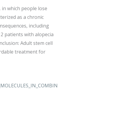
, in which people lose
terized as a chronic
consequences, including
2 patients with alopecia
clusion: Adult stem cell
ordable treatment for
ED_MOLECULES_IN_COMBIN