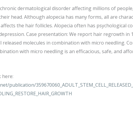
a chronic dermatological disorder affecting millions of people
 their head. Although alopecia has many forms, all are charac
affects the hair follicles. Alopecia often has psychological 
 depression. Case presentation: We report hair regrowth in 1
ll released molecules in combination with micro needling. Con
ination with micro needling is an efficacious, safe, and aff
k here:
te.net/publication/359670060_ADULT_STEM_CELL_RELEAS
DLING_RESTORE_HAIR_GROWTH