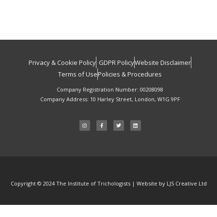
Privacy & Cookie Policy
GDPR Policy
Website Disclaimer
Terms of Use
Policies & Procedures
Company Registration Number: 00208098
Company Address: 10 Harley Street, London, W1G 9PF
I
F
T
L
n
a
w
i
s
c
i
n
t
e
t
k
a
b
t
e
g
o
e
d
r
o
r
i
a
k
n
m
-
f
Copyright © 2024 The Institute of Trichologists | Website by LJS Creative Ltd