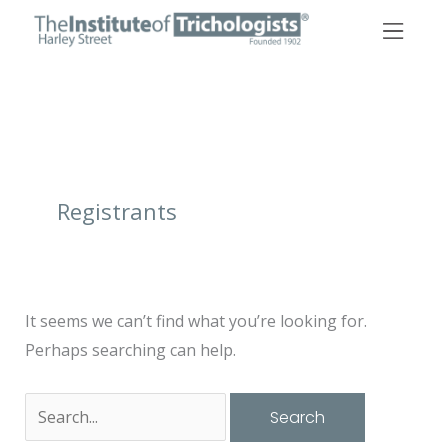
Skip
to
content
Search
for:
Registrants
It seems we can’t find what you’re looking for.
Perhaps searching can help.