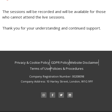
The sessions will be recorded and will be available for those
who cannot attend the live sessions.
Thank you for your understanding and continued support.
Privacy & Cookie Policy
GDPR Policy
Website Disclaimer
Terms of Use
Policies & Procedures
Company Registration Number: 00208098
Company Address: 10 Harley Street, London, W1G 9PF
I
F
T
L
n
a
w
i
s
c
i
n
t
e
t
k
a
b
t
e
g
o
e
d
r
o
r
i
a
k
n