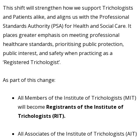
This shift will strengthen how we support Trichologists
and Patients alike, and aligns us with the Professional
Standards Authority (PSA) for Health and Social Care. It
places greater emphasis on meeting professional
healthcare standards, prioritising public protection,
public interest, and safety when practicing as a
‘Registered Trichologist’.
As part of this change:
All Members of the Institute of Trichologists (MIT)
will become
Registrants of the Institute of
Trichologists (RIT).
All Associates of the Institute of Trichologists (AIT)