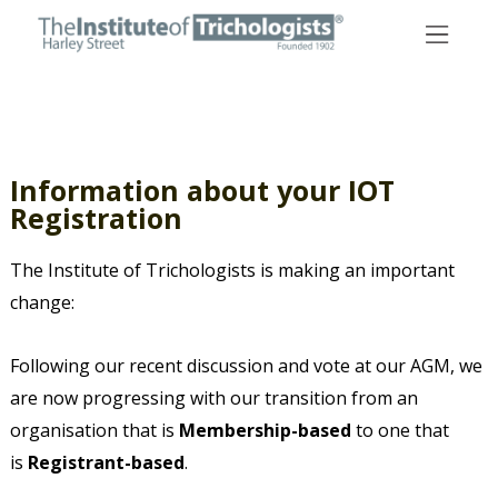
Skip
to
content
Information about your IOT
Registration
The Institute of Trichologists is making an important
change:
Following our recent discussion and vote at our AGM, we
are now progressing with our transition from an
organisation that is
Membership-based
to one that
is
Registrant-based
.