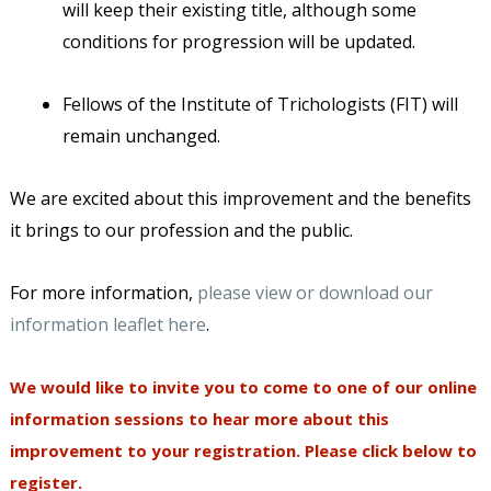
will keep their existing title, although some
conditions for progression will be updated.
Fellows of the Institute of Trichologists (FIT) will
remain unchanged.
We are excited about this improvement and the benefits
it brings to our profession and the public.
For more information,
please view or download our
information leaflet here
.
We would like to invite you to come to one of our online
information sessions to hear more about this
improvement to your registration. Please click below to
register.