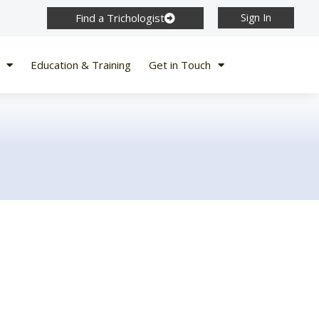
Find a Trichologist
Sign In
Education & Training
Get in Touch