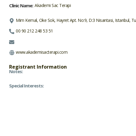
Clinic Name:
Akademi Sac Terapi
Mim Kemal, Oke Sok, Hayret Apt. No:9, D:3 Nisantasi, Istanbul, T
00 90 212 248 53 51
www.akademisacterapi.com
Registrant Information
Notes:
Special Interests: