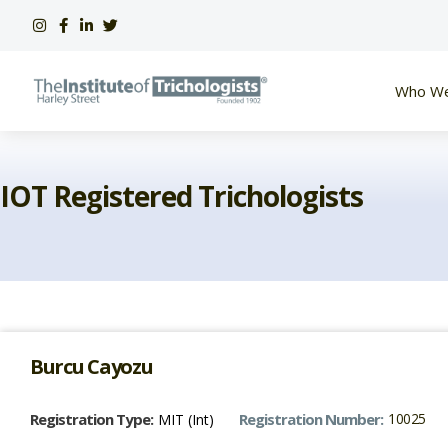
Skip
to
content
Who We
IOT Registered Trichologists
Burcu Cayozu
Registration Type:
Registration Number:
10025
MIT (Int)