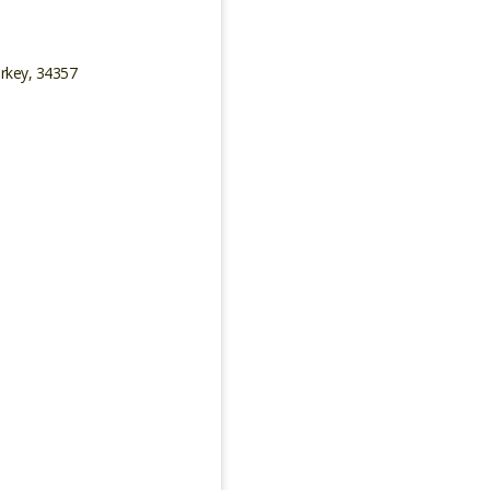
urkey, 34357