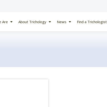
 Are
About Trichology
News
Find a Trichologist