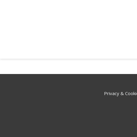
Privacy & Cooki