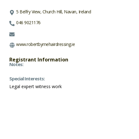
5 Belfry View, Church Hill, Navan, Ireland
046 9021176
www.robertbyrnehairdressing.ie
Registrant Information
Notes:
Special Interests:
Legal expert witness work