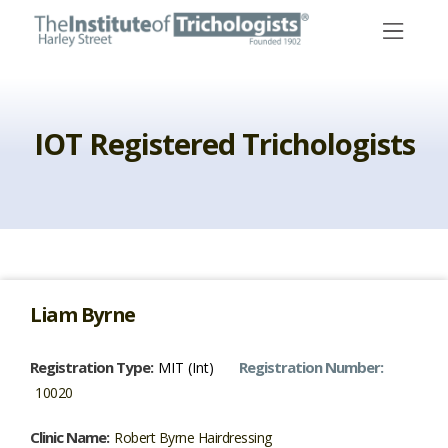
Skip
to
content
IOT Registered Trichologists
Liam Byrne
Registration Type:
Registration Number:
MIT (Int)
10020
Clinic Name:
Robert Byrne Hairdressing