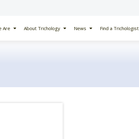
 Are
About Trichology
News
Find a Trichologist