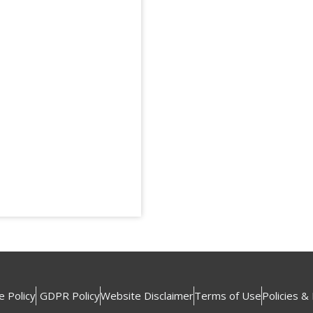
e Policy
GDPR Policy
Website Disclaimer
Terms of Use
Policies &