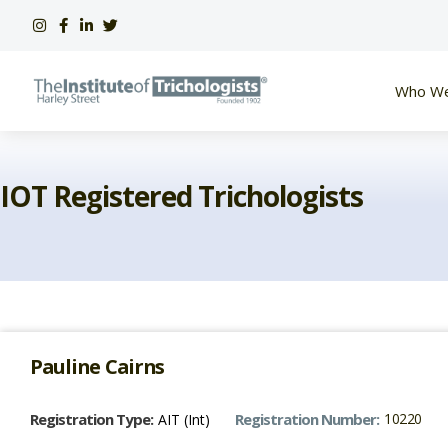
Skip
to
content
Who We
IOT Registered Trichologists
Pauline
Cairns
Registration Type:
Registration Number:
10220
AIT (Int)