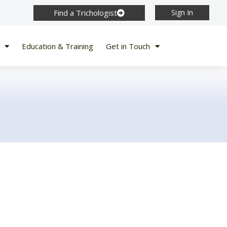
Find a Trichologist
Sign In
Education & Training
Get in Touch