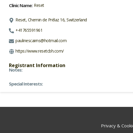
Clinic Name:
Reset
Reset, Chemin de Prélaz 16, Switzerland
+41765591961
paulinescairns@hotmail.com
https://www.resetcbh.com/
Registrant Information
Notes:
Special Interests:
Privacy & Cooki