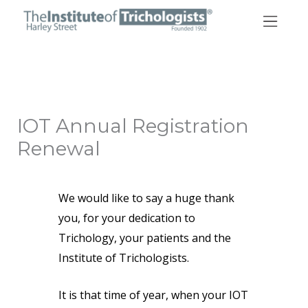
Skip
to
content
IOT Annual Registration
Renewal
We would like to say a huge thank
you, for your dedication to
Trichology, your patients and the
Institute of Trichologists.
It is that time of year, when your IOT