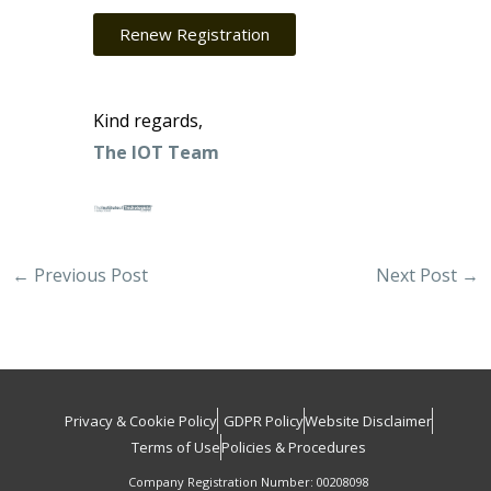
Renew Registration
Kind regards,
The IOT Team
←
Previous Post
Next Post
→
Privacy & Cookie Policy
GDPR Policy
Website Disclaimer
Terms of Use
Policies & Procedures
Company Registration Number: 00208098