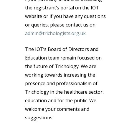
the registrant’s portal on the IOT
website or if you have any questions
or queries, please contact us on
admin@trichologists.org.uk
.
The IOT’s Board of Directors and
Education team remain focused on
the future of Trichology. We are
working towards increasing the
presence and professionalism of
Trichology in the healthcare sector,
education and for the public. We
welcome your comments and
suggestions.