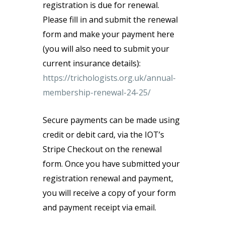
registration is due for renewal.
Please fill in and submit the renewal
form and make your payment here
(you will also need to submit your
current insurance details):
https://trichologists.org.uk/annual-
membership-renewal-24-25/
Secure payments can be made using
credit or debit card, via the IOT’s
Stripe Checkout on the renewal
form. Once you have submitted your
registration renewal and payment,
you will receive a copy of your form
and payment receipt via email.