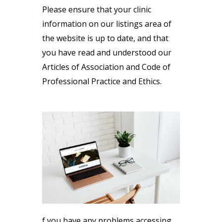
Please ensure that your clinic
information on our listings area of
the website is up to date, and that
you have read and understood our
Articles of Association and Code of
Professional Practice and Ethics.
f you have any problems accessing