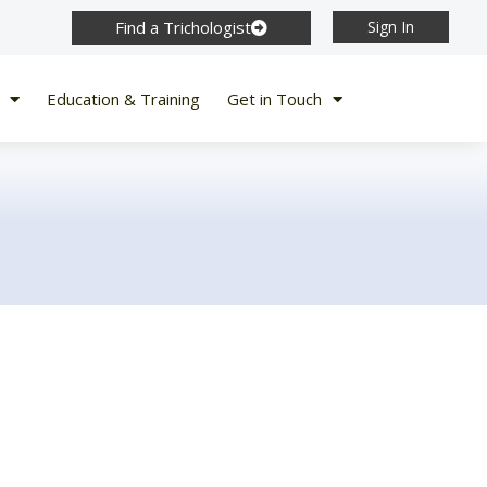
Find a Trichologist
Sign In
Education & Training
Get in Touch