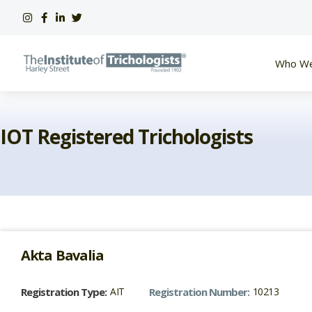
Skip
to
content
Who We
IOT Registered Trichologists
Akta
Bavalia
Registration Type:
AIT
Registration Number:
10213