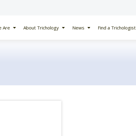
 Are
About Trichology
News
Find a Trichologist