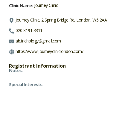
Clinic Name:
Journey Clinic
Journey Clinic, 2 Spring Bridge Rd, London, W5 2AA
020 8191 3311
ab.trichology@gmail.com
https://www.journeycliniclondon.com/
Registrant Information
Notes:
Special Interests: