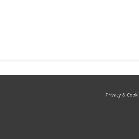
Privacy & Cooki