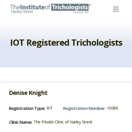
Skip
to
content
IOT Registered Trichologists
Denise
Knight
Registration Type:
RIT
Registration Number:
10086
Clinic Name:
The Private Clinic of Harley Street