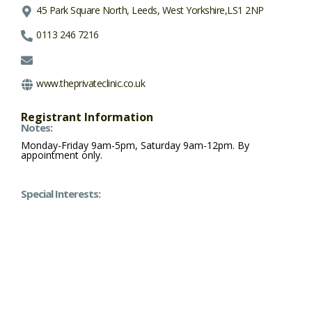
45 Park Square North, Leeds, West Yorkshire,LS1 2NP
0113 246 7216
www.theprivateclinic.co.uk
Registrant Information
Notes:
Monday-Friday 9am-5pm, Saturday 9am-12pm. By
appointment only.
Special Interests: