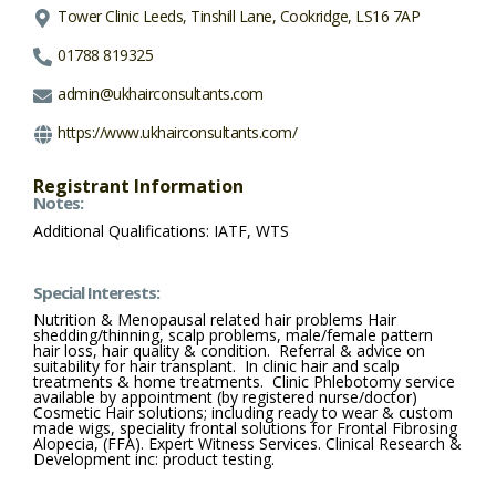
Tower Clinic Leeds, Tinshill Lane, Cookridge, LS16 7AP
01788 819325
admin@ukhairconsultants.com
https://www.ukhairconsultants.com/
Registrant Information
Notes:
Additional Qualifications: IATF, WTS
Special Interests:
Nutrition & Menopausal related hair problems Hair
shedding/thinning, scalp problems, male/female pattern
hair loss, hair quality & condition. Referral & advice on
suitability for hair transplant. In clinic hair and scalp
treatments & home treatments. Clinic Phlebotomy service
available by appointment (by registered nurse/doctor)
Cosmetic Hair solutions; including ready to wear & custom
made wigs, speciality frontal solutions for Frontal Fibrosing
Alopecia, (FFA). Expert Witness Services. Clinical Research &
Development inc: product testing.