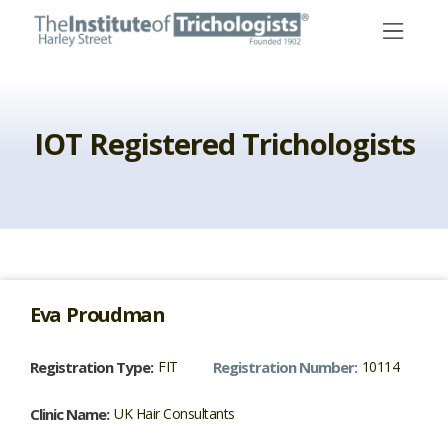
Skip
to
content
IOT Registered Trichologists
Eva
Proudman
Registration Type:
FIT
Registration Number:
10114
Clinic Name:
UK Hair Consultants