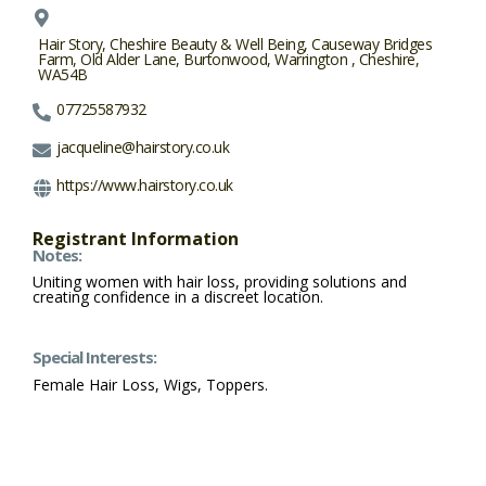
Hair Story, Cheshire Beauty & Well Being, Causeway Bridges
Farm, Old Alder Lane, Burtonwood, Warrington , Cheshire,
WA54B
07725587932
jacqueline@hairstory.co.uk
https://www.hairstory.co.uk
Registrant Information
Notes:
Uniting women with hair loss, providing solutions and
creating confidence in a discreet location.
Special Interests:
Female Hair Loss, Wigs, Toppers.