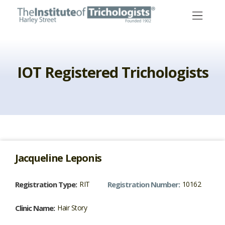
Skip
to
content
IOT Registered Trichologists
Jacqueline
Leponis
Registration Type:
RIT
Registration Number:
10162
Clinic Name:
Hair Story