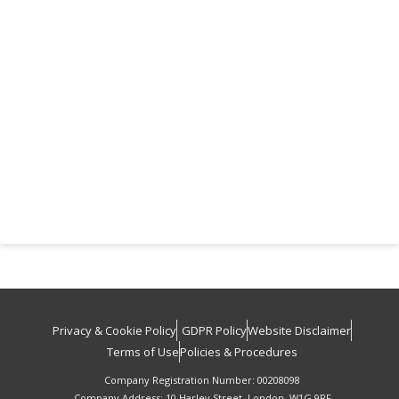
Privacy & Cookie Policy
GDPR Policy
Website Disclaimer
Terms of Use
Policies & Procedures
Company Registration Number: 00208098
Company Address: 10 Harley Street, London, W1G 9PF