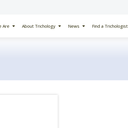
 Are
About Trichology
News
Find a Trichologist