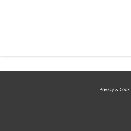
Privacy & Cooki