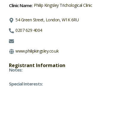
Clinic Name:
Philip Kingsley Trichological Clinic
54 Green Street, London, W1K 6RU
0207 629 4004
www.philipkingsley.co.uk
Registrant Information
Notes:
Special Interests: