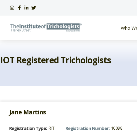
Skip
to
content
Who We
IOT Registered Trichologists
Jane
Martins
Registration Type:
RIT
Registration Number:
10098