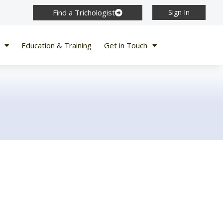
Find a Trichologist
Sign In
Education & Training
Get in Touch