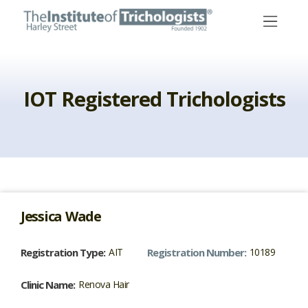
Skip
to
content
IOT Registered Trichologists
Jessica
Wade
Registration Type:
AIT
Registration Number:
10189
Clinic Name:
Renova Hair