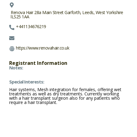
Renova Hair 28a Main Street Garforth, Leeds, West Yorkshire
lLS25 1AA
+441134676219
https://www.renovahair.co.uk
Registrant Information
Notes:
Special Interests:
Hair systems, Mesh integration for females, offering wet
treatments as well as dry treatments. Currently working
with a hair transplant surgeon also for any patients who
require a hair transplant.