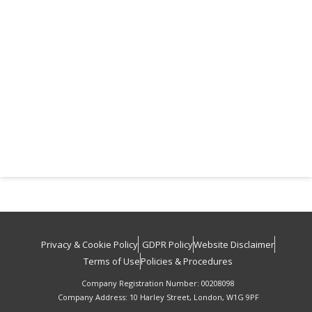
Privacy & Cookie Policy
GDPR Policy
Website Disclaimer
Terms of Use
Policies & Procedures
Company Registration Number: 00208098
Company Address: 10 Harley Street, London, W1G 9PF