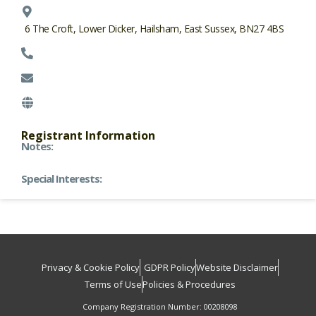
6 The Croft, Lower Dicker, Hailsham, East Sussex, BN27 4BS
Registrant Information
Notes:
Special Interests:
Privacy & Cookie Policy
GDPR Policy
Website Disclaimer
Terms of Use
Policies & Procedures
Company Registration Number: 00208098