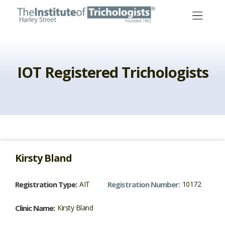
Skip
to
content
IOT Registered Trichologists
Kirsty
Bland
Registration Type:
AIT
Registration Number:
10172
Clinic Name:
Kirsty Bland