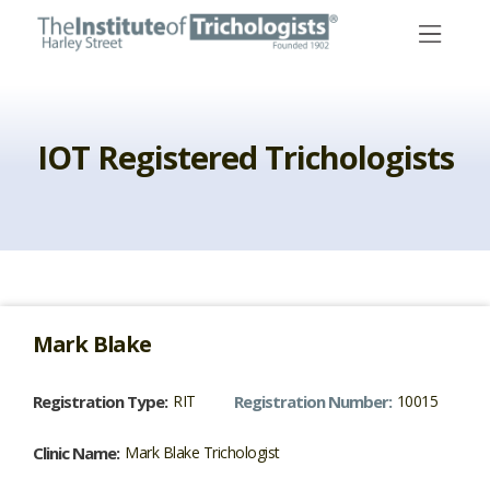
Skip
to
content
IOT Registered Trichologists
Mark
Blake
Registration Type:
RIT
Registration Number:
10015
Clinic Name:
Mark Blake Trichologist