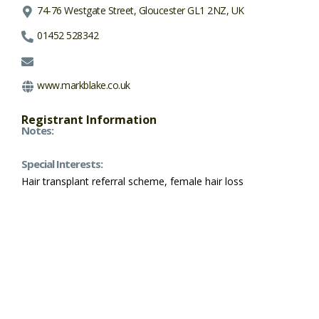
74-76 Westgate Street, Gloucester GL1 2NZ, UK
01452 528342
www.markblake.co.uk
Registrant Information
Notes:
Special Interests:
Hair transplant referral scheme, female hair loss