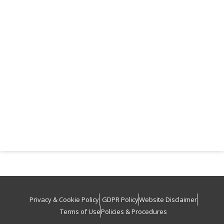
Privacy & Cookie Policy
GDPR Policy
Website Disclaimer
Terms of Use
Policies & Procedures