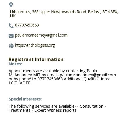
Urbanroots, 368 Upper Newtownards Road, Belfast, BT4 3EX,
UK
07707453663
paulamcanearney@gmail.com
https://trichologists.org
Registrant Information
Notes:
Appointments are available by contacting Paula
McAnearney MIT by email- paulamcanearney@gmail.com
or by phone to 07707453663 Additional Qualifications:
LCGI, ADFE
Special Interests:
The following services are available- - Consultation -
Treatments - Expert Witness reports.