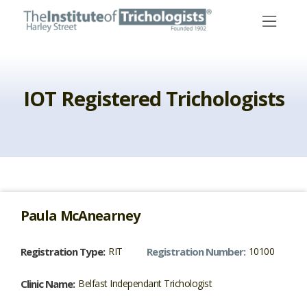
Skip
to
content
IOT Registered Trichologists
Paula
McAnearney
Registration Type:
RIT
Registration Number:
10100
Clinic Name:
Belfast Independant Trichologist