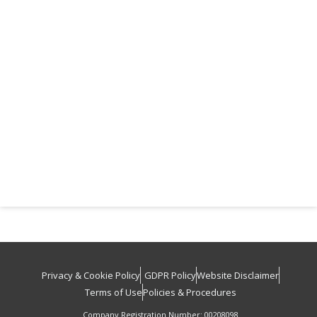
Privacy & Cookie Policy
GDPR Policy
Website Disclaimer
Terms of Use
Policies & Procedures
Company Registration Number: 00208098