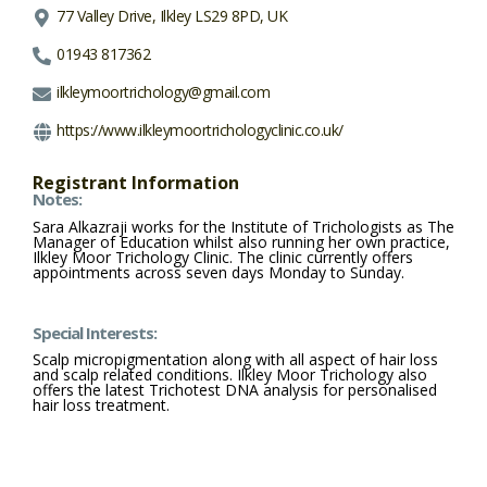
77 Valley Drive, Ilkley LS29 8PD, UK
01943 817362
ilkleymoortrichology@gmail.com
https://www.ilkleymoortrichologyclinic.co.uk/
Registrant Information
Notes:
Sara Alkazraji works for the Institute of Trichologists as The
Manager of Education whilst also running her own practice,
Ilkley Moor Trichology Clinic. The clinic currently offers
appointments across seven days Monday to Sunday.
Special Interests:
Scalp micropigmentation along with all aspect of hair loss
and scalp related conditions. Ilkley Moor Trichology also
offers the latest Trichotest DNA analysis for personalised
hair loss treatment.