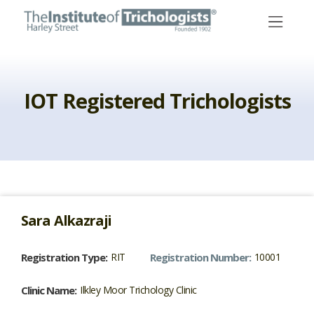
Skip
to
content
IOT Registered Trichologists
Sara
Alkazraji
Registration Type:
RIT
Registration Number:
10001
Clinic Name:
Ilkley Moor Trichology Clinic