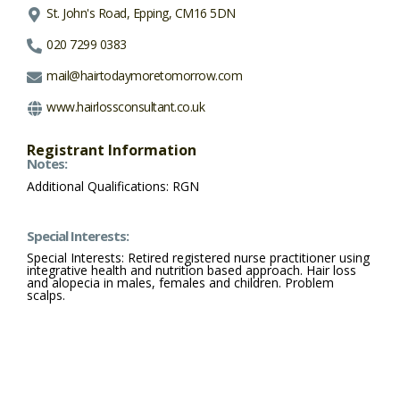
St. John's Road, Epping, CM16 5DN
020 7299 0383
mail@hairtodaymoretomorrow.com
www.hairlossconsultant.co.uk
Registrant Information
Notes:
Additional Qualifications: RGN
Special Interests:
Special Interests: Retired registered nurse practitioner using
integrative health and nutrition based approach. Hair loss
and alopecia in males, females and children. Problem
scalps.