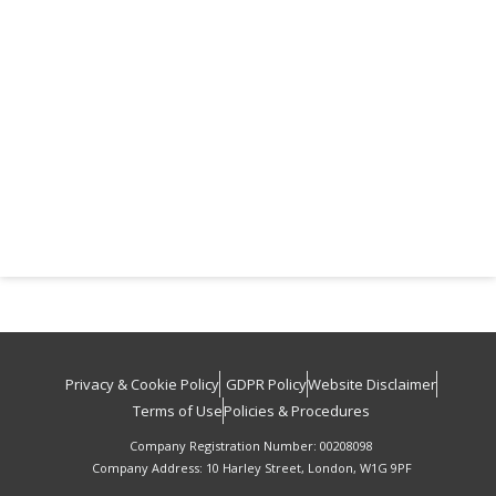
Privacy & Cookie Policy
GDPR Policy
Website Disclaimer
Terms of Use
Policies & Procedures
Company Registration Number: 00208098
Company Address: 10 Harley Street, London, W1G 9PF