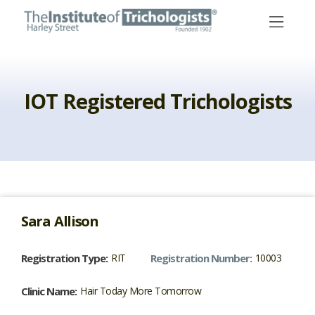
Skip
to
content
IOT Registered Trichologists
Sara
Allison
Registration Type:
RIT
Registration Number:
10003
Clinic Name:
Hair Today More Tomorrow