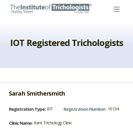
Skip
to
content
IOT Registered Trichologists
Sarah
Smithersmith
Registration Type:
RIT
Registration Number:
10134
Clinic Name:
Kent Trichology Clinic