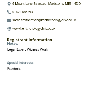
6 Mount Lane,Bearsted, Maidstone, ME14 4DD
01622 686393
sarah.smitherman@kenttrichologyclinic.co.uk
www.kenttrichologyclinic.co.uk
Registrant Information
Notes:
Legal Expert Witness Work
Special Interests:
Psoriasis