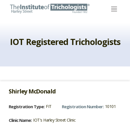
Skip
to
content
IOT Registered Trichologists
Shirley
McDonald
Registration Type:
FIT
Registration Number:
10101
Clinic Name:
IOT's Harley Street Clinic