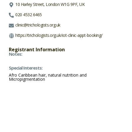
10 Harley Street, London W1G 9PF, UK
020 4532 6465
clinic@trichologists.org.uk
https://trichologists.org.uk/iot-clinic-appt-booking/
Registrant Information
Notes:
Special Interests:
Afro Caribbean hair, natural nutrition and
Micropigmentation