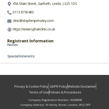
45A Main Street, Garforth, Leeds, LS25 1DS
0113 8730480
clinic@stephenpressley.com
https://www.sphairclinic.co.uk
Registrant Information
Notes:
Special Interests:
Privacy & Cookie Policy
GDPR Policy
Website Disclaimer
Terms of Use
Policies & Procedures
Company Registration Number: 00208098
Company Address: 10 Harley Street, London, W1G 9PF