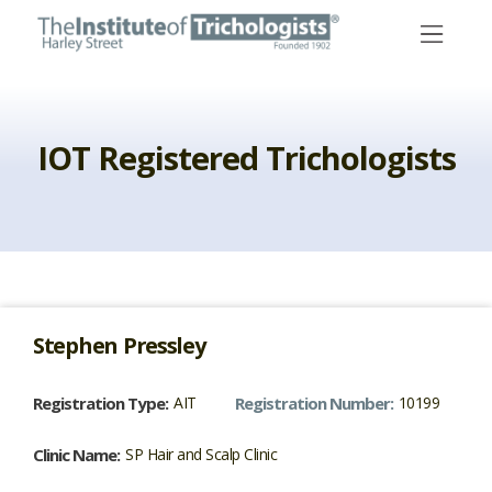
Skip
to
content
IOT Registered Trichologists
Stephen
Pressley
Registration Type:
AIT
Registration Number:
10199
Clinic Name:
SP Hair and Scalp Clinic