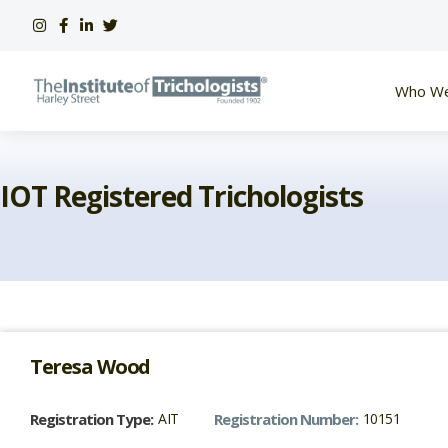
Skip
to
content
Who We
IOT Registered Trichologists
Teresa
Wood
Registration Type:
AIT
Registration Number:
10151