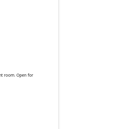
ent room. Open for