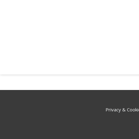
Privacy & Cooki