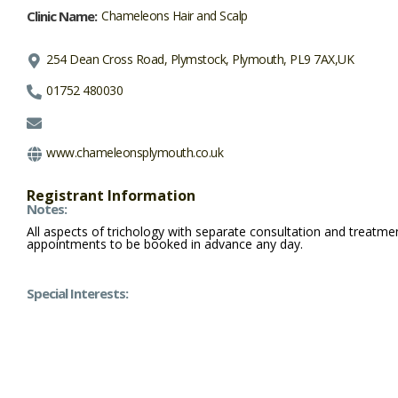
Clinic Name:
Chameleons Hair and Scalp
254 Dean Cross Road, Plymstock, Plymouth, PL9 7AX,UK
01752 480030
www.chameleonsplymouth.co.uk
Registrant Information
Notes:
All aspects of trichology with separate consultation and treatm
appointments to be booked in advance any day.
Special Interests: