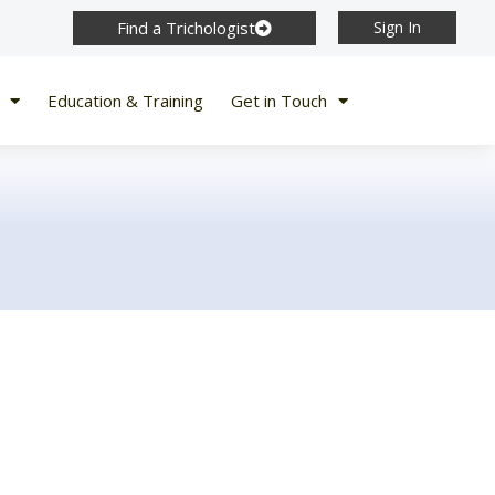
Find a Trichologist
Sign In
Education & Training
Get in Touch