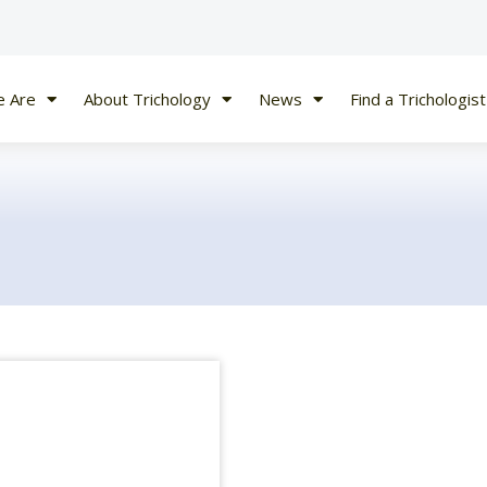
 Are
About Trichology
News
Find a Trichologist