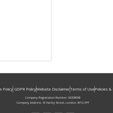
e Policy
GDPR Policy
Website Disclaimer
Terms of Use
Policies &
Company Registration Number: 00208098
Company Address: 10 Harley Street, London, W1G 9PF