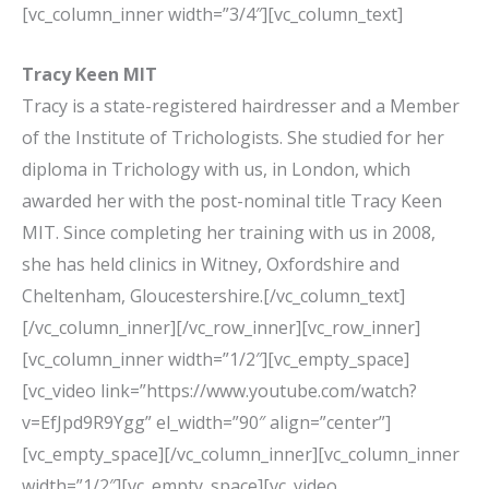
[vc_column_inner width=”3/4″][vc_column_text]
Tracy Keen MIT
Tracy is a state-registered hairdresser and a Member
of the Institute of Trichologists. She studied for her
diploma in Trichology with us, in London, which
awarded her with the post-nominal title Tracy Keen
MIT. Since completing her training with us in 2008,
she has held clinics in Witney, Oxfordshire and
Cheltenham, Gloucestershire.[/vc_column_text]
[/vc_column_inner][/vc_row_inner][vc_row_inner]
[vc_column_inner width=”1/2″][vc_empty_space]
[vc_video link=”https://www.youtube.com/watch?
v=EfJpd9R9Ygg” el_width=”90″ align=”center”]
[vc_empty_space][/vc_column_inner][vc_column_inner
width=”1/2″][vc_empty_space][vc_video