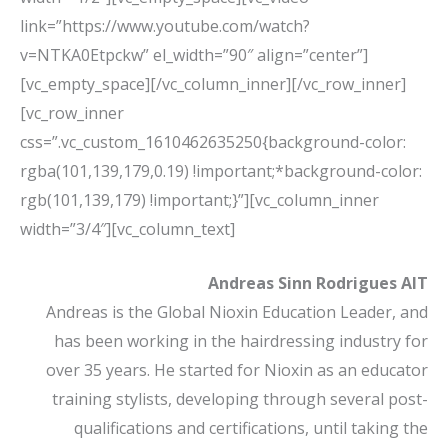
link=”https://www.youtube.com/watch?
v=NTKA0Etpckw” el_width=”90″ align=”center”]
[vc_empty_space][/vc_column_inner][/vc_row_inner]
[vc_row_inner
css=”.vc_custom_1610462635250{background-color:
rgba(101,139,179,0.19) !important;*background-color:
rgb(101,139,179) !important;}”][vc_column_inner
width=”3/4″][vc_column_text]
Andreas Sinn Rodrigues AIT
Andreas is the Global Nioxin Education Leader, and
has been working in the hairdressing industry for
over 35 years. He started for Nioxin as an educator
training stylists, developing through several post-
qualifications and certifications, until taking the