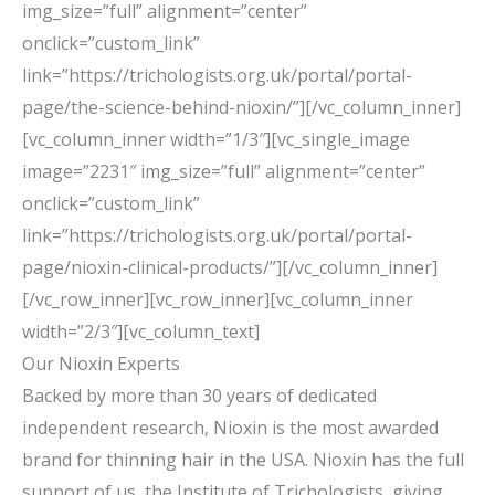
img_size=”full” alignment=”center”
onclick=”custom_link”
link=”https://trichologists.org.uk/portal/portal-
page/the-science-behind-nioxin/”][/vc_column_inner]
[vc_column_inner width=”1/3″][vc_single_image
image=”2231″ img_size=”full” alignment=”center”
onclick=”custom_link”
link=”https://trichologists.org.uk/portal/portal-
page/nioxin-clinical-products/”][/vc_column_inner]
[/vc_row_inner][vc_row_inner][vc_column_inner
width=”2/3″][vc_column_text]
Our Nioxin Experts
Backed by more than 30 years of dedicated
independent research, Nioxin is the most awarded
brand for thinning hair in the USA. Nioxin has the full
support of us, the Institute of Trichologists, giving