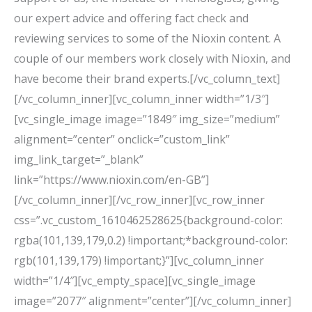
our expert advice and offering fact check and
reviewing services to some of the Nioxin content. A
couple of our members work closely with Nioxin, and
have become their brand experts.[/vc_column_text]
[/vc_column_inner][vc_column_inner width=”1/3″]
[vc_single_image image=”1849″ img_size=”medium”
alignment=”center” onclick=”custom_link”
img_link_target=”_blank”
link=”https://www.nioxin.com/en-GB”]
[/vc_column_inner][/vc_row_inner][vc_row_inner
css=”.vc_custom_1610462528625{background-color:
rgba(101,139,179,0.2) !important;*background-color:
rgb(101,139,179) !important;}”][vc_column_inner
width=”1/4″][vc_empty_space][vc_single_image
image=”2077″ alignment=”center”][/vc_column_inner]