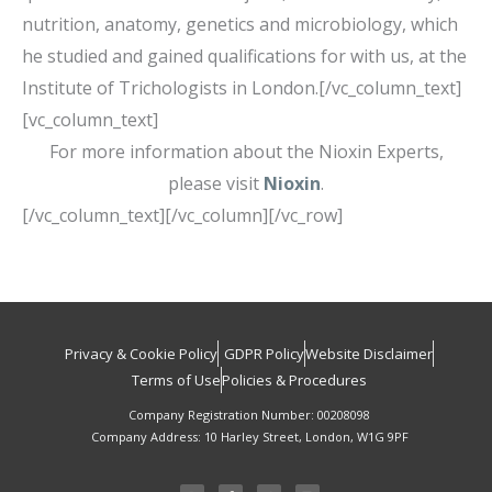
nutrition, anatomy, genetics and microbiology, which
he studied and gained qualifications for with us, at the
Institute of Trichologists in London.[/vc_column_text]
[vc_column_text]
For more information about the Nioxin Experts,
please visit
Nioxin
.
[/vc_column_text][/vc_column][/vc_row]
Privacy & Cookie Policy
GDPR Policy
Website Disclaimer
Terms of Use
Policies & Procedures
Company Registration Number: 00208098
Company Address: 10 Harley Street, London, W1G 9PF
I
F
T
L