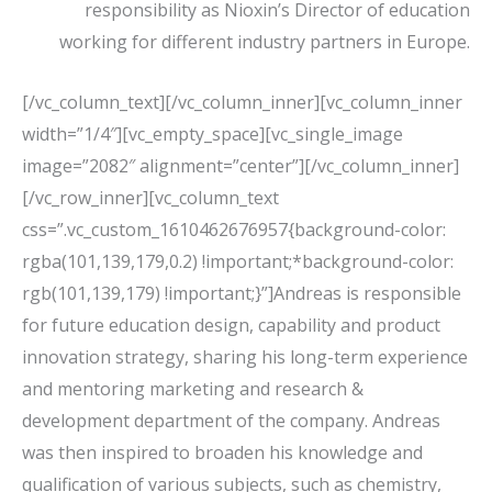
responsibility as Nioxin’s Director of education
working for different industry partners in Europe.
[/vc_column_text][/vc_column_inner][vc_column_inner
width=”1/4″][vc_empty_space][vc_single_image
image=”2082″ alignment=”center”][/vc_column_inner]
[/vc_row_inner][vc_column_text
css=”.vc_custom_1610462676957{background-color:
rgba(101,139,179,0.2) !important;*background-color:
rgb(101,139,179) !important;}”]Andreas is responsible
for future education design, capability and product
innovation strategy, sharing his long-term experience
and mentoring marketing and research &
development department of the company. Andreas
was then inspired to broaden his knowledge and
qualification of various subjects, such as chemistry,