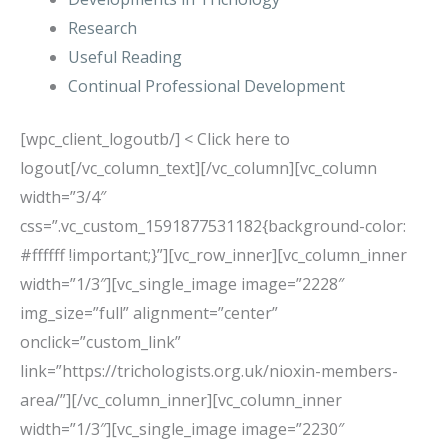
Research
Useful Reading
Continual Professional Development
[wpc_client_logoutb/] < Click here to
logout[/vc_column_text][/vc_column][vc_column
width=”3/4″
css=”.vc_custom_1591877531182{background-color:
#ffffff !important;}”][vc_row_inner][vc_column_inner
width=”1/3″][vc_single_image image=”2228″
img_size=”full” alignment=”center”
onclick=”custom_link”
link=”https://trichologists.org.uk/nioxin-members-
area/”][/vc_column_inner][vc_column_inner
width=”1/3″][vc_single_image image=”2230″