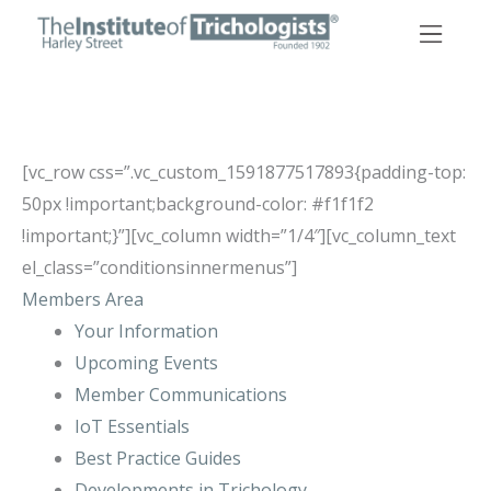
Skip
to
content
[vc_row css=”.vc_custom_1591877517893{padding-top:
50px !important;background-color: #f1f1f2
!important;}”][vc_column width=”1/4″][vc_column_text
el_class=”conditionsinnermenus”]
Members Area
Your Information
Upcoming Events
Member Communications
IoT Essentials
Best Practice Guides
Developments in Trichology