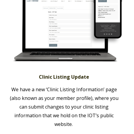
Clinic Listing Update
We have a new ‘Clinic Listing Information’ page
(also known as your member profile), where you
can submit changes to your clinic listing
information that we hold on the IOT’s public
website.