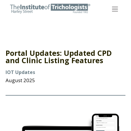
Skip
to
content
Portal Updates: Updated CPD
and Clinic Listing Features
IOT Updates
August 2025