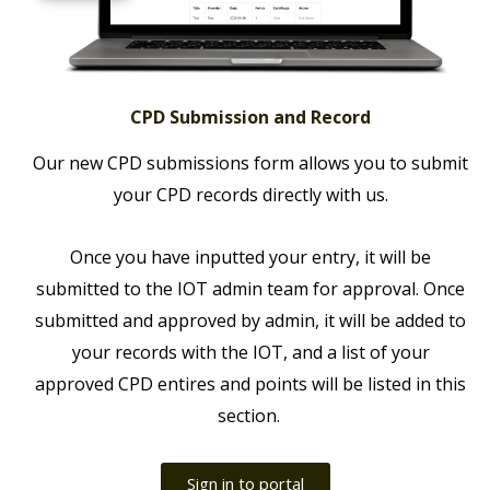
CPD Submission and Record
Our new CPD submissions form allows you to submit
your CPD records directly with us.
Once you have inputted your entry, it will be
submitted to the IOT admin team for approval. Once
submitted and approved by admin, it will be added to
your records with the IOT, and a list of your
approved CPD entires and points will be listed in this
section.
Sign in to portal