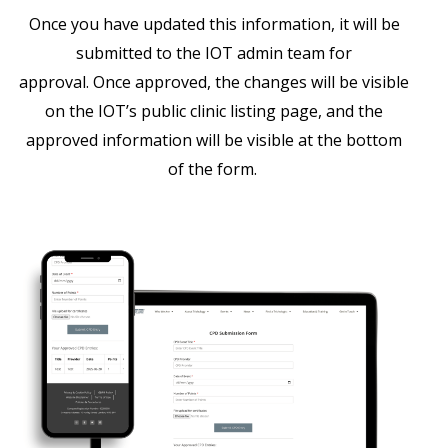
Once you have updated this information, it will be
submitted to the IOT admin team for
approval. Once approved, the changes will be visible
on the IOT’s public clinic listing page, and the
approved information will be visible at the bottom
of the form.