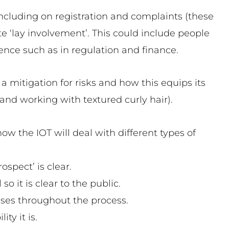
including on registration and complaints (these
te ‘lay involvement’. This could include people
ience such as in regulation and finance.
 a mitigation for risks and how this equips its
 and working with textured curly hair).
ow the IOT will deal with different types of
ospect’ is clear.
o it is clear to the public.
sses throughout the process.
ty it is.