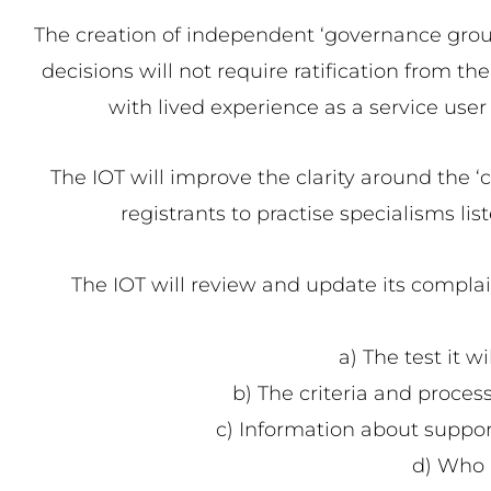
The creation of independent ‘governance groups
decisions will not require ratification from t
with lived experience as a service user
The IOT will improve the clarity around the ‘c
registrants to practise specialisms li
The IOT will review and update its complain
a) The test it w
b) The criteria and process
c) Information about suppor
d) Who i