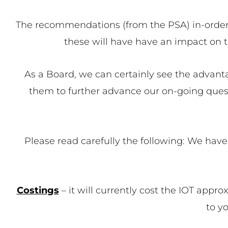
The recommendations (from the PSA) in-order fo
these will have have an impact on th
As a Board, we can certainly see the advan
them to further advance our on-going quest
Please read carefully the following: We hav
Costings
– it will currently cost the IOT appro
to y