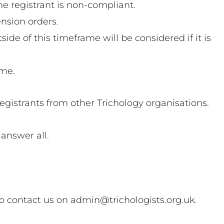
e registrant is non-compliant.
ension orders.
e of this timeframe will be considered if it is
ome.
registrants from other Trichology organisations.
answer all.
 to contact us on admin@trichologists.org.uk.