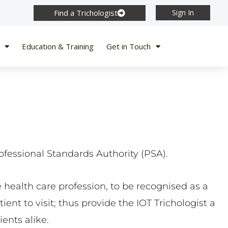
Find a Trichologist
Sign In
Education & Training
Get in Touch
ofessional Standards Authority (PSA).
 health care profession, to be recognised as a
ent to visit; thus provide the IOT Trichologist a
ents alike.