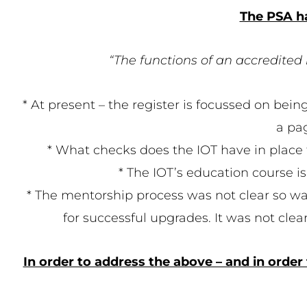
The PSA ha
“The functions of an accredited 
* At present – the register is focussed on being
a pa
* What checks does the IOT have in place to
* The IOT’s education course is
* The mentorship process was not clear so 
for successful upgrades. It was not cle
In order to address the above – and in order