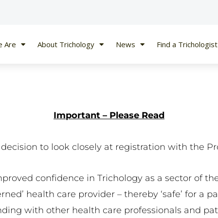
 Are
About Trichology
News
Find a Trichologist
Important – Please Read
ecision to look closely at registration with the Pr
mproved confidence in Trichology as a sector of the
ed’ health care provider – thereby ‘safe’ for a pati
nding with other health care professionals and pati