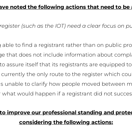
ve noted the following actions that need to be
register (such as the IOT) need a clear focus on p
 able to find a registrant rather than on public pr
ge that does not include information about compla
 assure itself that its registrants are equipped to
 currently the only route to the register which could
was unable to clarify how people moved between m
ar what would happen if a registrant did not succ
 to improve our professional standing and protect
considering the following actions: