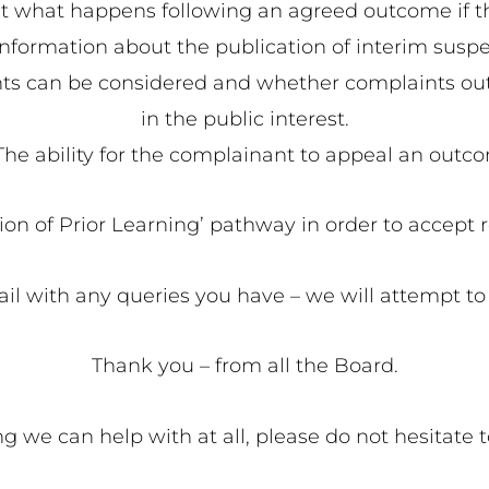
t what happens following an agreed outcome if th
information about the publication of interim susp
 can be considered and whether complaints outsid
in the public interest.
The ability for the complainant to appeal an outc
tion of Prior Learning’ pathway in order to accept 
il with any queries you have – we will attempt to 
Thank you – from all the Board.
hing we can help with at all, please do not hesitate