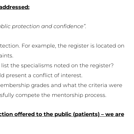
 addressed:
ublic protection and confidence”.
otection. For example, the register is located on
ints.
 list the specialisms noted on the register?
 present a conflict of interest.
embership grades and what the criteria were
essfully compete the mentorship process.
ion offered to the public (patients) – we are