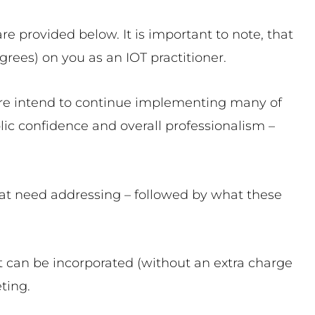
e provided below. It is important to note, that
grees) on you as an IOT practitioner.
ore intend to continue implementing many of
ic confidence and overall professionalism –
hat need addressing – followed by what these
that can be incorporated (without an extra charge
ting.