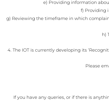
e) Providing information abou
f) Providing 
g) Reviewing the timeframe in which complaints
h) 
4. The IOT is currently developing its ‘Recogni
Please ema
If you have any queries, or if there is anyt