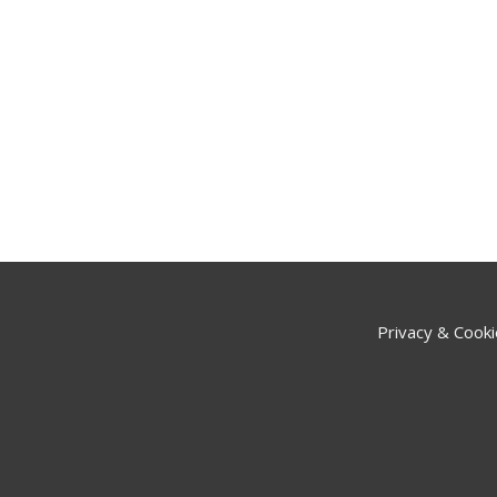
Privacy & Cooki