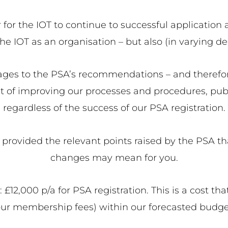
r the IOT to continue to successful application ar
e IOT as an organisation – but also (in varying de
tages to the PSA’s recommendations – and theref
 of improving our processes and procedures, publ
regardless of the success of our PSA registration.
e provided the relevant points raised by the PSA t
changes may mean for you.
x: £12,000 p/a for PSA registration. This is a cost 
our membership fees) within our forecasted budge