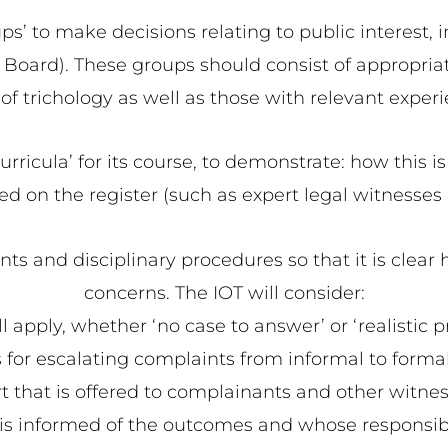
’ to make decisions relating to public interest, 
he Board). These groups should consist of appropria
 of trichology as well as those with relevant exper
urricula’ for its course, to demonstrate: how this is
sted on the register (such as expert legal witnesses
ts and disciplinary procedures so that it is clear h
concerns. The IOT will consider:
ill apply, whether ‘no case to answer’ or ‘realistic pr
 for escalating complaints from informal to formal s
t that is offered to complainants and other witne
s informed of the outcomes and whose responsibili