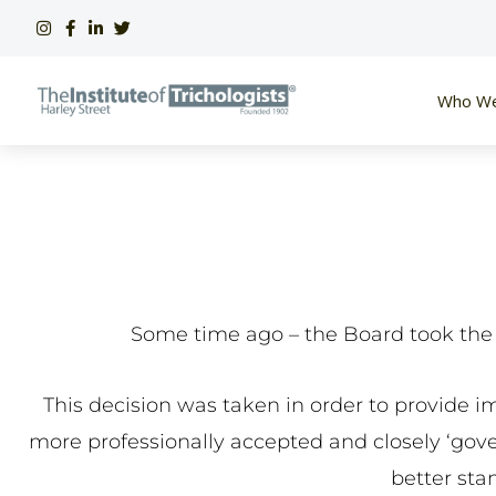
Skip
to
content
Who We
Some time ago – the Board took the d
This decision was taken in order to provide i
more professionally accepted and closely ‘govern
better sta