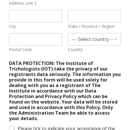
Address Line 2
City
State / Province / Region
Postal Code
Country
DATA PROTECTION: The Institute of
Trichologists (IOT) take the privacy of our
registrants data seriously. The information you
provide in this form will be used solely for
dealing with you as a registrant of The
Institute in accordance with our Data
Protection and Privacy Policy which can be
found on the website. Your data will be stored
and used in accordance with this Policy. Only
the Administration Team be able to access
your details.
Please tick to indicate your acceptance of the