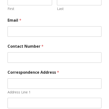
First
Last
Email
*
Contact Number
*
Correspondence Address
*
Address Line 1