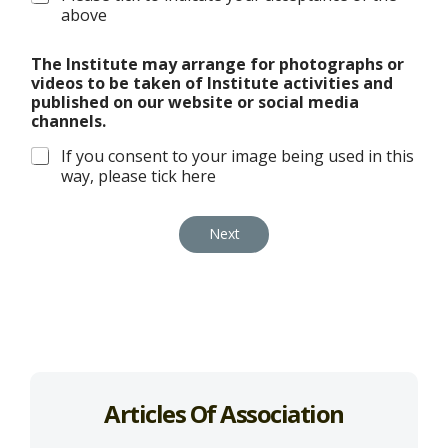
above
The Institute may arrange for photographs or
videos to be taken of Institute activities and
published on our website or social media
channels.
If you consent to your image being used in this
way, please tick here
Next
Articles Of Association