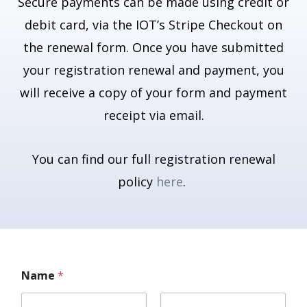
Secure payments can be made using credit or
debit card, via the IOT’s Stripe Checkout on
the renewal form. Once you have submitted
your registration renewal and payment, you
will receive a copy of your form and payment
receipt via email.
You can find our full registration renewal
policy
here
.
Name
*