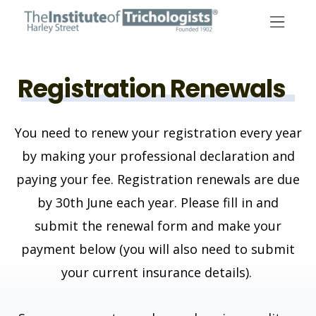
Skip
to
content
Registration Renewals
You need to renew your registration every year
by making your professional declaration and
paying your fee. Registration renewals are due
by 30th June each year.
Please fill in and
submit the renewal form and make your
payment below (you will also need to submit
your current insurance details).