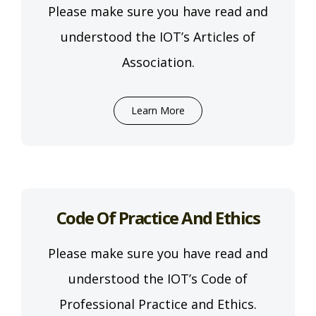
Please make sure you have read and
understood the IOT’s Articles of
Association.
Learn More
Code Of Practice And Ethics
Please make sure you have read and
understood the IOT’s Code of
Professional Practice and Ethics.