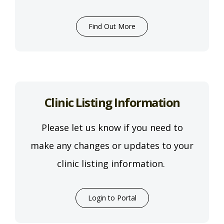
Find Out More
Clinic Listing Information
Please let us know if you need to
make any changes or updates to your
clinic listing information.
Login to Portal