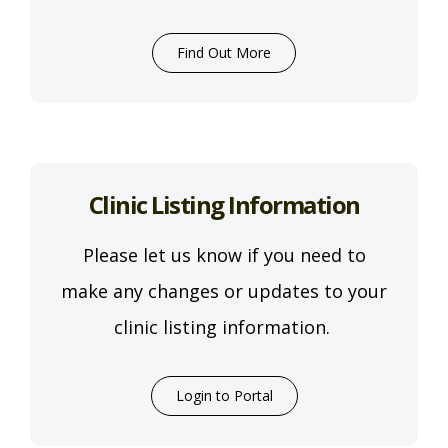
Find Out More
Clinic Listing Information
Please let us know if you need to
make any changes or updates to your
clinic listing information.
Login to Portal