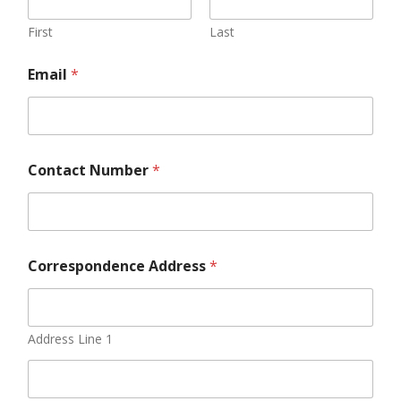
First
Last
Email
*
Contact Number
*
Correspondence Address
*
Address Line 1