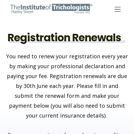
Skip
to
content
Registration Renewals
You need to renew your registration every year
by making your professional declaration and
paying your fee. Registration renewals are due
by 30th June each year.
Please fill in and
submit the renewal form and make your
payment below (you will also need to submit
your current insurance details).