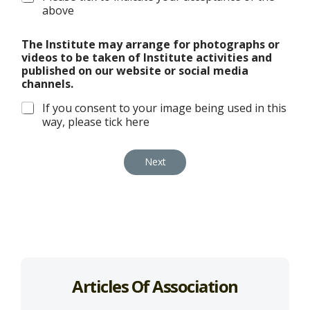
above
The Institute may arrange for photographs or
videos to be taken of Institute activities and
published on our website or social media
channels.
If you consent to your image being used in this
way, please tick here
Next
Articles Of Association