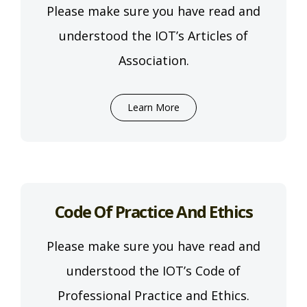
Please make sure you have read and
understood the IOT’s Articles of
Association.
Learn More
Code Of Practice And Ethics
Please make sure you have read and
understood the IOT’s Code of
Professional Practice and Ethics.