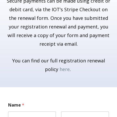
Secure payments can be made using credit or
debit card, via the IOT’s Stripe Checkout on
the renewal form. Once you have submitted
your registration renewal and payment, you
will receive a copy of your form and payment
receipt via email.
You can find our full registration renewal
policy
here
.
Name
*