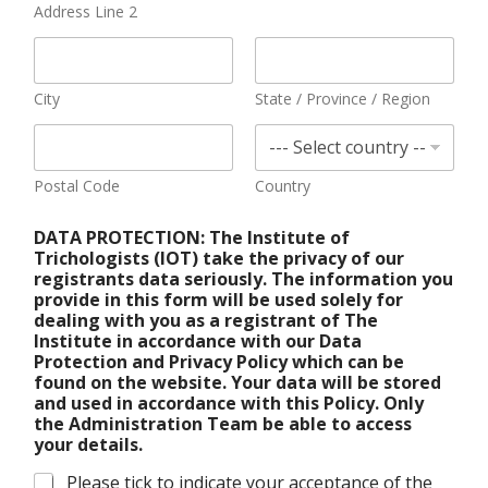
Address Line 2
City
State / Province / Region
Postal Code
Country
DATA PROTECTION: The Institute of
Trichologists (IOT) take the privacy of our
registrants data seriously. The information you
provide in this form will be used solely for
dealing with you as a registrant of The
Institute in accordance with our Data
Protection and Privacy Policy which can be
found on the website. Your data will be stored
and used in accordance with this Policy. Only
the Administration Team be able to access
your details.
Please tick to indicate your acceptance of the