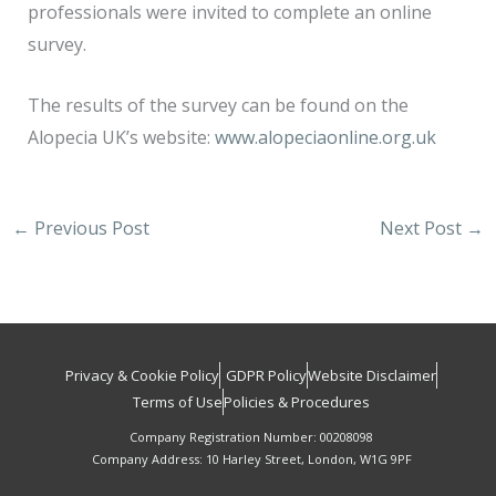
professionals were invited to complete an online
survey.
The results of the survey can be found on the
Alopecia UK’s website:
www.alopeciaonline.org.uk
←
Previous Post
Next Post
→
Privacy & Cookie Policy
GDPR Policy
Website Disclaimer
Terms of Use
Policies & Procedures
Company Registration Number: 00208098
Company Address: 10 Harley Street, London, W1G 9PF