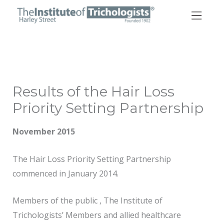
Skip
to
content
Results of the Hair Loss
Priority Setting Partnership
November 2015
The Hair Loss Priority Setting Partnership
commenced in January 2014.
Members of the public , The Institute of
Trichologists’ Members and allied healthcare