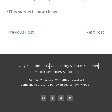
*This survey is now closed.
←
Previous Post
Next Post
→
Privacy & Cookie Policy
GDPR Policy
Website Disclaimer
Terms of Use
Policies & Procedures
Company Registration Number: 00208098
Company Address: 10 Harley Street, London, W1G 9PF
I
F
T
L
n
a
w
i
s
c
i
n
t
e
t
k
a
b
t
e
g
o
e
d
r
o
r
i