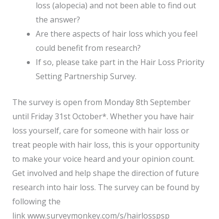
loss (alopecia) and not been able to find out
the answer?
Are there aspects of hair loss which you feel
could benefit from research?
If so, please take part in the Hair Loss Priority
Setting Partnership Survey.
The survey is open from Monday 8th September
until Friday 31st October*. Whether you have hair
loss yourself, care for someone with hair loss or
treat people with hair loss, this is your opportunity
to make your voice heard and your opinion count.
Get involved and help shape the direction of future
research into hair loss. The survey can be found by
following the
link www.surveymonkey.com/s/hairlosspsp