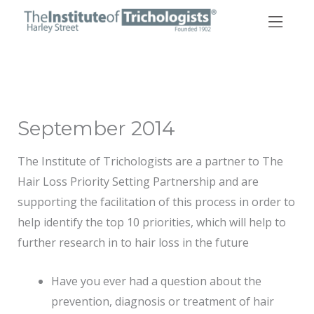
Skip
to
content
September 2014
The Institute of Trichologists are a partner to The
Hair Loss Priority Setting Partnership and are
supporting the facilitation of this process in order to
help identify the top 10 priorities, which will help to
further research in to hair loss in the future
Have you ever had a question about the
prevention, diagnosis or treatment of hair