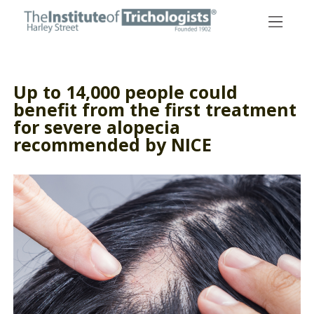
Skip
to
content
Up to 14,000 people could
benefit from the first treatment
for severe alopecia
recommended by NICE