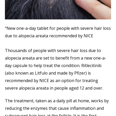
“New one-a-day tablet for people with severe hair loss
due to alopecia areata recommended by NICE
Thousands of people with severe hair loss due to
alopecia areata are set to benefit from a new one-a-
day capsule to help treat the condition. Ritlecitinib
(also known as Litfulo and made by Pfizer) is
recommended by NICE as an option for treating
severe alopecia areata in people aged 12 and over.
The treatment, taken as a daily pill at home, works by
reducing the enzymes that cause inflammation and
subsequent hair loss at the follicle. It is the first