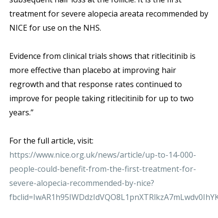
treatment for severe alopecia areata recommended by
NICE for use on the NHS.
Evidence from clinical trials shows that ritlecitinib is
more effective than placebo at improving hair
regrowth and that response rates continued to
improve for people taking ritlecitinib for up to two
years.”
For the full article, visit:
https://www.nice.org.uk/news/article/up-to-14-000-
people-could-benefit-from-the-first-treatment-for-
severe-alopecia-recommended-by-nice?
fbclid=IwAR1h95IWDdzIdVQO8L1pnXTRlkzA7mLwdv0IhY