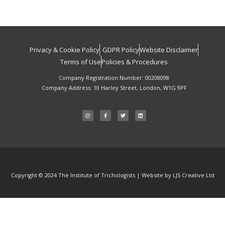
Privacy & Cookie Policy
GDPR Policy
Website Disclaimer
Terms of Use
Policies & Procedures
Company Registration Number: 00208098
Company Address: 10 Harley Street, London, W1G 9PF
I
F
T
L
n
a
w
i
s
c
i
n
t
e
t
k
a
b
t
e
g
o
e
d
r
o
r
i
a
k
n
m
-
f
Copyright © 2024 The Institute of Trichologists | Website by LJS Creative Ltd