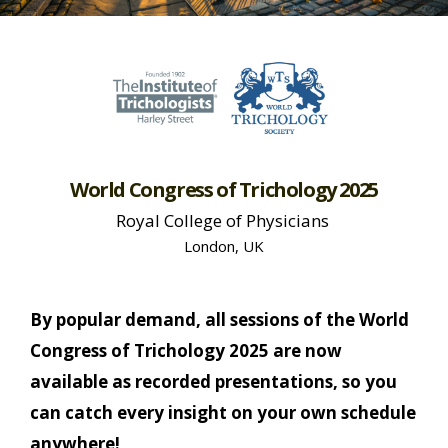
World Congress of Trichology 2025
Royal College of Physicians
London, UK
By popular demand, all sessions of the World
Congress of Trichology 2025 are now
available as recorded presentations, so you
can catch every insight on your own schedule
anywhere!