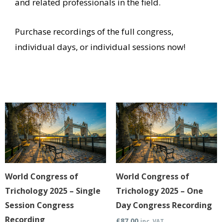
and related professionals in the field.
Purchase recordings of the full congress,
individual days, or individual sessions now!
This
This
product
product
has
has
multiple
multiple
variants.
variants.
World Congress of
World Congress of
The
The
Trichology 2025 – Single
Trichology 2025 – One
options
options
Session Congress
Day Congress Recording
may
may
Recording
£
87.00
inc. VAT