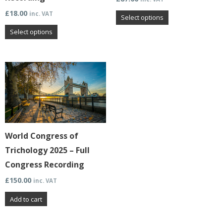
be
be
£
18.00
inc. VAT
chosen
chosen
Select options
on
on
Select options
the
the
product
product
page
page
World Congress of
Trichology 2025 – Full
Congress Recording
£
150.00
inc. VAT
Add to cart