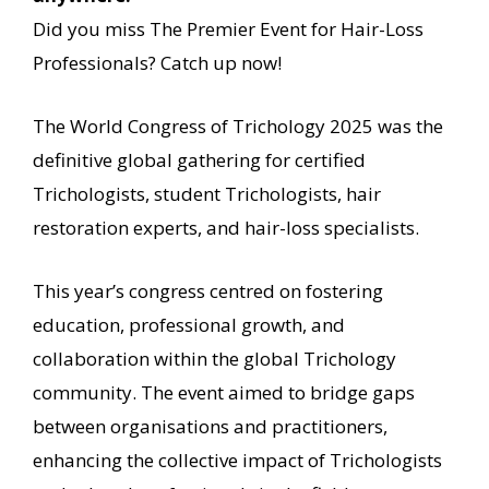
Did you miss The Premier Event for Hair-Loss
Professionals? Catch up now!
The World Congress of Trichology 2025 was the
definitive global gathering for certified
Trichologists, student Trichologists, hair
restoration experts, and hair-loss specialists.
This year’s congress centred on fostering
education, professional growth, and
collaboration within the global Trichology
community. The event aimed to bridge gaps
between organisations and practitioners,
enhancing the collective impact of Trichologists