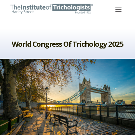
Skip
to
content
World Congress Of Trichology 2025