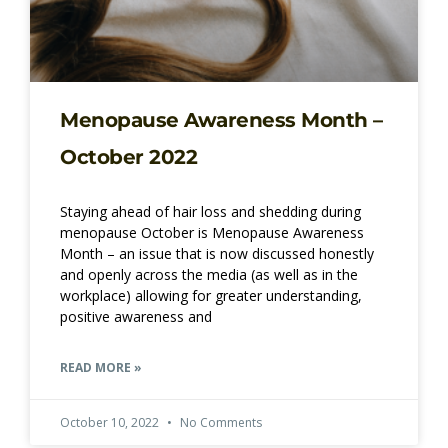
Menopause Awareness Month –
October 2022
Staying ahead of hair loss and shedding during
menopause October is Menopause Awareness
Month – an issue that is now discussed honestly
and openly across the media (as well as in the
workplace) allowing for greater understanding,
positive awareness and
READ MORE »
October 10, 2022
No Comments