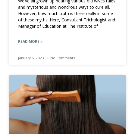
We’ve all grown up hearing various old wives tales
and mysterious and wondrous ways to cure all.
However, how much truth is there really in some
of these myths. Here, Consultant Trichologist and
Manager of Education at The Institute of
READ MORE »
January 6, 2023
No Comments