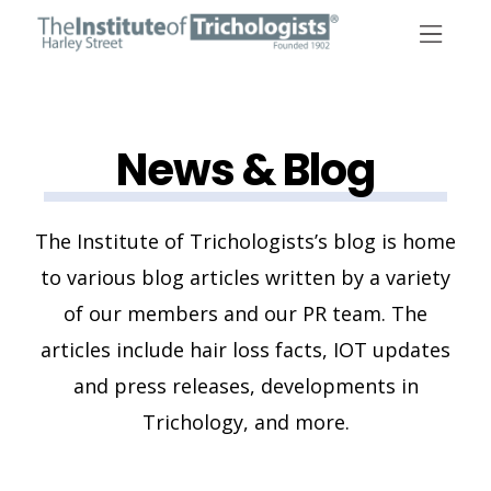
Skip
to
content
News & Blog
The Institute of Trichologists’s blog is home
to various blog articles written by a variety
of our members and our PR team. The
articles include hair loss facts, IOT updates
and press releases, developments in
Trichology, and more.