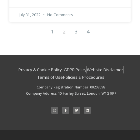
July 31, 2022
No Comments
1
2
3
4
Privacy & Cookie Policy
GDPR Policy
Website Disclaimer
Terms of Use
Policies & Procedures
Company Registration Number: 00208098
Company Address: 10 Harley Street, London, W1G 9PF
I
F
T
L
n
a
w
i
s
c
i
n
t
e
t
k
a
b
t
e
g
o
e
d
r
o
r
i
a
k
n
m
-
f