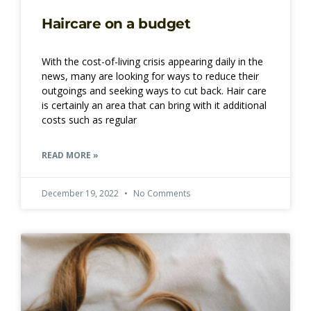
Haircare on a budget
With the cost-of-living crisis appearing daily in the
news, many are looking for ways to reduce their
outgoings and seeking ways to cut back. Hair care
is certainly an area that can bring with it additional
costs such as regular
READ MORE »
December 19, 2022
No Comments