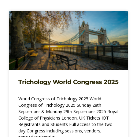
Page
Page
Page
Page
Trichology World Congress 2025
World Congress of Trichology 2025 World
Congress of Trichology 2025 Sunday 28th
September & Monday 29th September 2025 Royal
College of Physicians London, UK Tickets IOT
Registrants and Students Full access to the two-
day Congress including sessions, vendors,