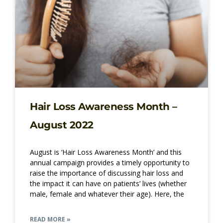
Hair Loss Awareness Month –
August 2022
August is ‘Hair Loss Awareness Month’ and this
annual campaign provides a timely opportunity to
raise the importance of discussing hair loss and
the impact it can have on patients’ lives (whether
male, female and whatever their age). Here, the
READ MORE »