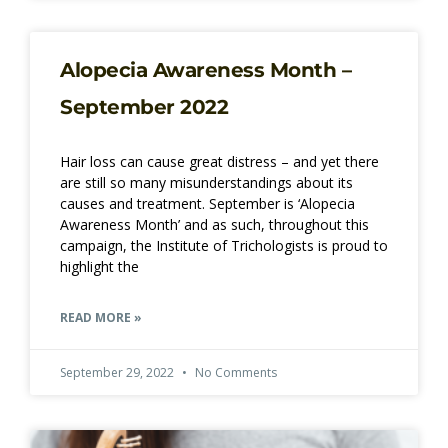
Alopecia Awareness Month –
September 2022
Hair loss can cause great distress – and yet there
are still so many misunderstandings about its
causes and treatment. September is ‘Alopecia
Awareness Month’ and as such, throughout this
campaign, the Institute of Trichologists is proud to
highlight the
READ MORE »
September 29, 2022
No Comments