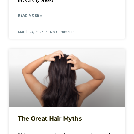
networking breaks,
READ MORE »
March 24, 2025
No Comments
The Great Hair Myths