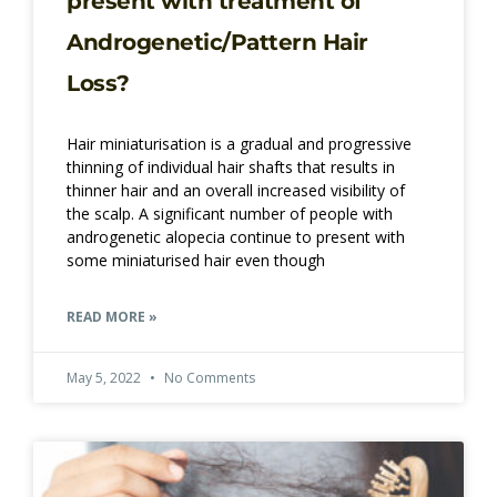
present with treatment of
Androgenetic/Pattern Hair
Loss?
Hair miniaturisation is a gradual and progressive
thinning of individual hair shafts that results in
thinner hair and an overall increased visibility of
the scalp. A significant number of people with
androgenetic alopecia continue to present with
some miniaturised hair even though
READ MORE »
May 5, 2022
No Comments