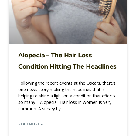
Alopecia – The Hair Loss
Condition Hitting The Headlines
Following the recent events at the Oscars, there’s
one news story making the headlines that is
helping to shine a light on a condition that effects
so many – Alopecia. Hair loss in women is very
common. A survey by
READ MORE »