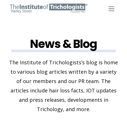
Skip
to
content
News & Blog
The Institute of Trichologists’s blog is home
to various blog articles written by a variety
of our members and our PR team. The
articles include hair loss facts, IOT updates
and press releases, developments in
Trichology, and more.