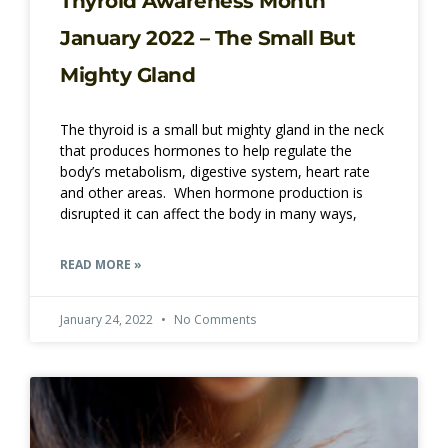
Thyroid Awareness Month
January 2022 – The Small But
Mighty Gland
The thyroid is a small but mighty gland in the neck
that produces hormones to help regulate the
body’s metabolism, digestive system, heart rate
and other areas. When hormone production is
disrupted it can affect the body in many ways,
READ MORE »
January 24, 2022
No Comments