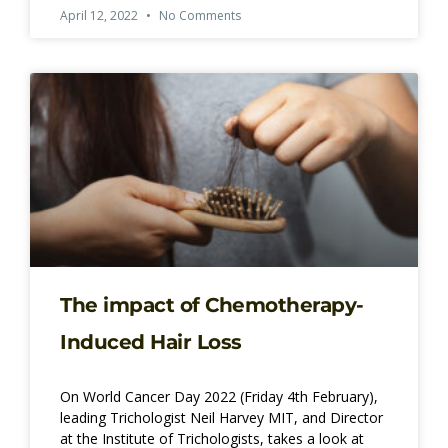
April 12, 2022
No Comments
The impact of Chemotherapy-
Induced Hair Loss
On World Cancer Day 2022 (Friday 4th February),
leading Trichologist Neil Harvey MIT, and Director
at the Institute of Trichologists, takes a look at