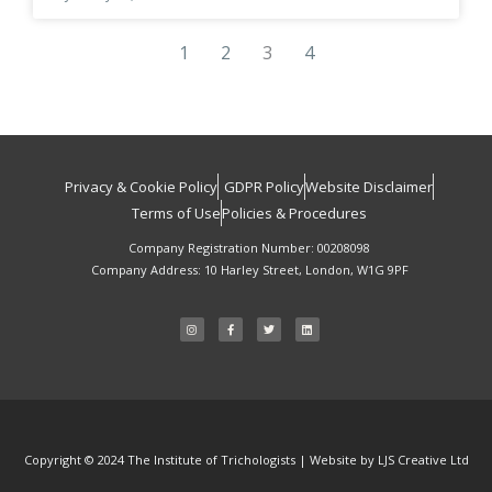
1
2
3
4
Privacy & Cookie Policy
GDPR Policy
Website Disclaimer
HOW
Terms of Use
Policies & Procedures
DID WE
Company Registration Number: 00208098
DO?
Company Address: 10 Harley Street, London, W1G 9PF
Tell us your feedback – it
I
F
T
L
n
a
w
i
s
c
i
n
helps us improve our
t
e
t
k
a
b
t
e
services.
g
o
e
d
r
o
r
i
a
k
n
m
-
f
Submit Feedback
Copyright © 2024 The Institute of Trichologists | Website by LJS Creative Ltd