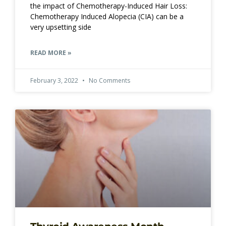
the impact of Chemotherapy-Induced Hair Loss:
Chemotherapy Induced Alopecia (CIA) can be a
very upsetting side
READ MORE »
February 3, 2022
No Comments