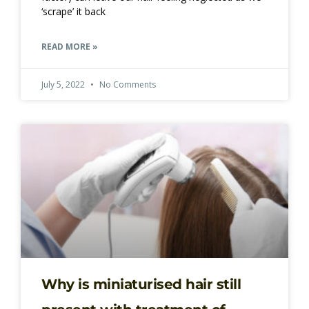
‘scrape’ it back
READ MORE »
July 5, 2022
No Comments
Why is miniaturised hair still