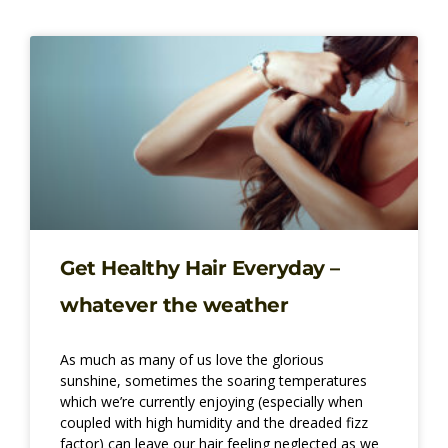
Page
Page
Page
Page
Get Healthy Hair Everyday –
whatever the weather
As much as many of us love the glorious
sunshine, sometimes the soaring temperatures
which we’re currently enjoying (especially when
coupled with high humidity and the dreaded fizz
factor) can leave our hair feeling neglected as we