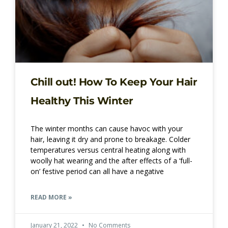
Chill out! How To Keep Your Hair
Healthy This Winter
The winter months can cause havoc with your
hair, leaving it dry and prone to breakage. Colder
temperatures versus central heating along with
woolly hat wearing and the after effects of a ‘full-
on’ festive period can all have a negative
READ MORE »
January 21, 2022
No Comments