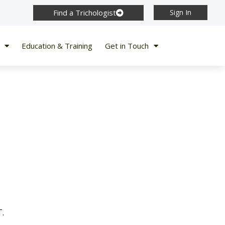
Find a Trichologist
Sign In
Education & Training
Get in Touch
T.