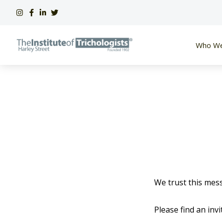
Skip
to
content
Who We
We trust this mess
Please find an in