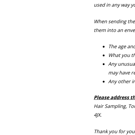
used in any way y
When sending the s
them into an enve
The age and
What you th
Any unusual 
may have re
Any other i
Please address t
Hair Sampling, To
4JX.
Thank you for you