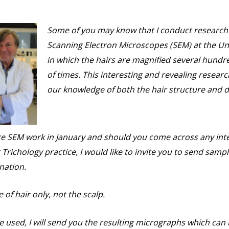
Some of you may know that I conduct research 
Scanning Electron Microscopes (SEM) at the Uni
in which the hairs are magnified several hund
of times. This interesting and revealing resear
our knowledge of both the hair structure and d
ore SEM work in January and should you come across any inte
 Trichology practice, I would like to invite you to send sampl
nation.
of hair only, not the scalp.
e used, I will send you the resulting micrographs which can 