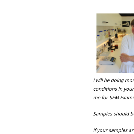
I will be doing m
conditions in your
me for SEM Exami
Samples should be 
If your samples ar