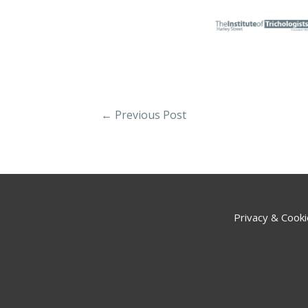
←
Previous Post
Privacy & Cooki