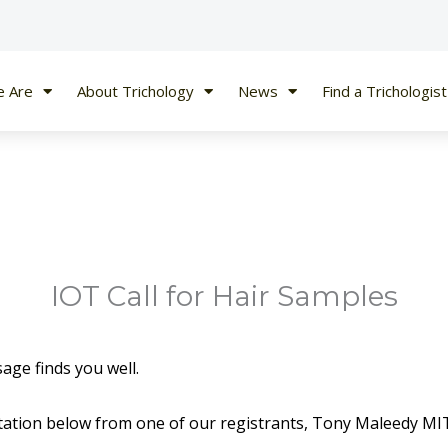
 Are
About Trichology
News
Find a Trichologist
IOT Call for Hair Samples
age finds you well.
vitation below from one of our registrants, Tony Maleedy MI