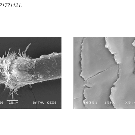
771771121.