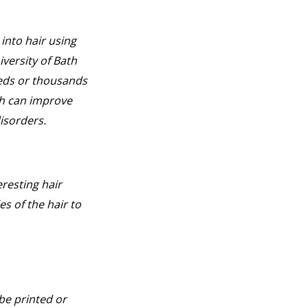
into hair using
versity of Bath
reds or thousands
ch can improve
isorders.
resting hair
es of the hair to
be printed or