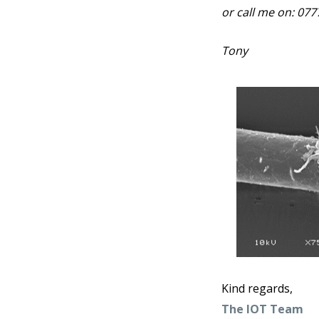
or call me on: 07
Tony
Kind regards,
The IOT Team