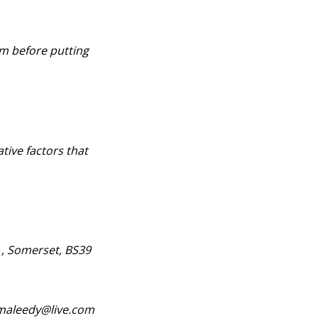
lm before putting
ative factors that
 , Somerset, BS39
nymaleedy@live.com