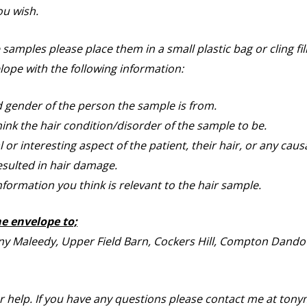
ou wish.
amples please place them in a small plastic bag or cling fi
lope with the following information:
 gender of the person the sample is from.
ink the hair condition/disorder of the sample to be.
or interesting aspect of the patient, their hair, or any caus
sulted in hair damage.
nformation you think is relevant to the hair sample.
he envelope to;
ny Maleedy, Upper Field Barn, Cockers Hill, Compton Dando
r help. If you have any questions please contact me at to