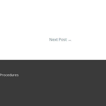
Next Post
→
 Procedures