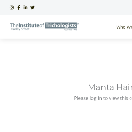
Skip
to
content
Who We
Manta Hair
Please log in to view this 