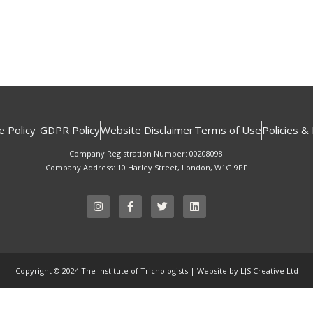
e Policy
GDPR Policy
Website Disclaimer
Terms of Use
Policies &
Company Registration Number: 00208098
Company Address: 10 Harley Street, London, W1G 9PF
I
F
T
L
n
a
w
i
s
c
i
n
t
e
t
k
a
b
t
e
g
o
e
d
r
o
r
i
Copyright © 2024 The Institute of Trichologists | Website by LJS Creative Ltd
a
k
n
m
-
f