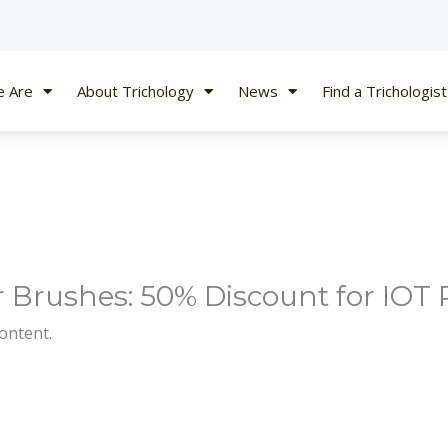
 Are
About Trichology
News
Find a Trichologist
 Brushes: 50% Discount for IOT 
content.