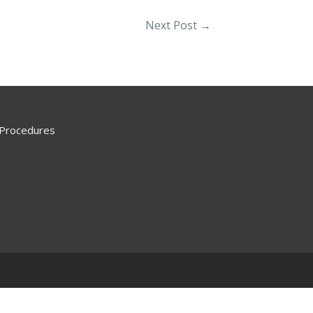
Next Post
→
 Procedures