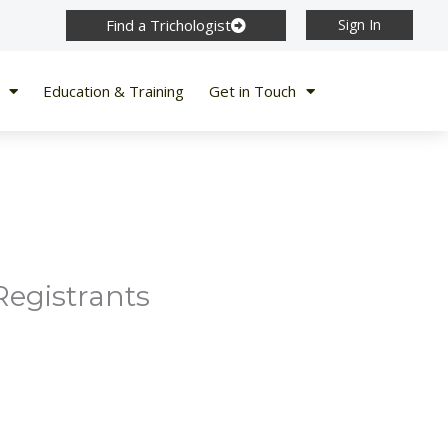
Find a Trichologist
Sign In
Education & Training
Get in Touch
Registrants