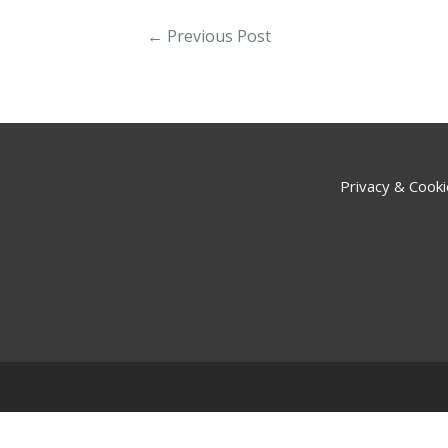
←
Previous Post
Privacy & Cooki