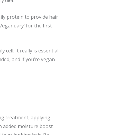
y diet.
ly protein to provide hair
‘Veganuary’ for the first
cell. It really is essential
nded, and if you’re vegan
.
ing treatment, applying
an added moisture boost.