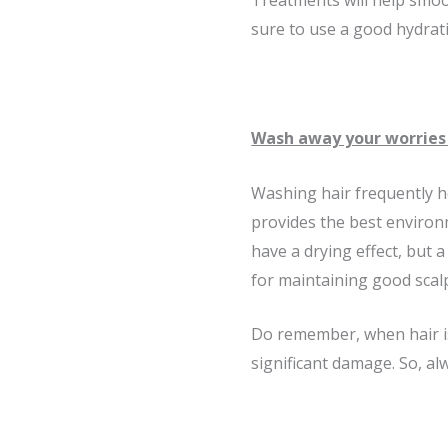
Treatments will help smoot
sure to use a good hydrati
Wash away your worries 
Washing hair frequently he
provides the best environ
have a drying effect, but a
for maintaining good scal
Do remember, when hair is
significant damage. So, al