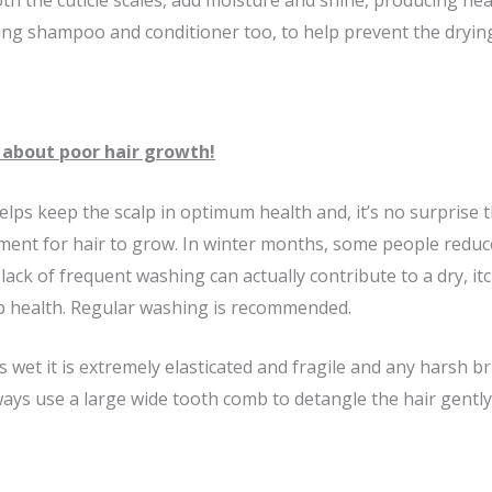
h the cuticle scales, add moisture and shine, producing heal
ng shampoo and conditioner too, to help prevent the drying 
about poor hair growth!
lps keep the scalp in optimum health and, it’s no surprise t
ment for hair to grow. In winter months, some people reduce
 lack of frequent washing can actually contribute to a dry, itc
p health. Regular washing is recommended.
 wet it is extremely elasticated and fragile and any harsh b
ways use a large wide tooth comb to detangle the hair gently