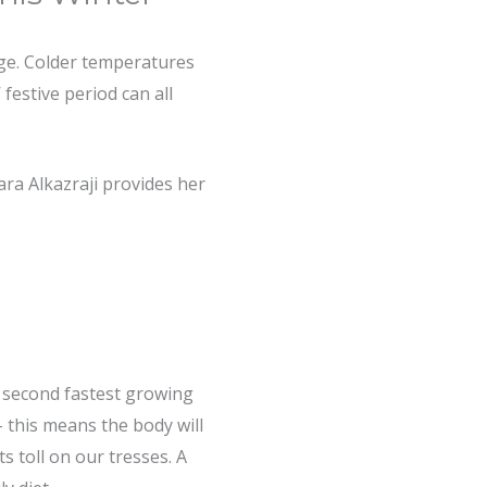
age. Colder temperatures
 festive period can all
Sara Alkazraji provides her
he second fastest growing
 – this means the body will
ts toll on our tresses. A