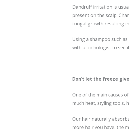
Dandruff irritation is usu
present on the scalp. Ch
fungal growth resulting in 
Using a shampoo such as “
with a trichologist to see 
Don’t let the freeze give
One of the main causes of 
much heat, styling tools, 
Our hair naturally absorbs
more hair you have, the more