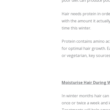
poor diet can produce poor
Hair needs protein in ord
with the amount it actually
time this winter.
Protein contains amino acid
for optimal hair growth. 
or vegetarian, key source
Moisturise Hair During 
In winter months hair can 
once or twice a week and i