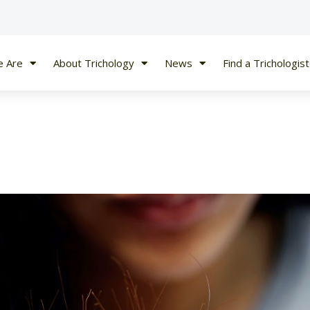
 Are
About Trichology
News
Find a Trichologist