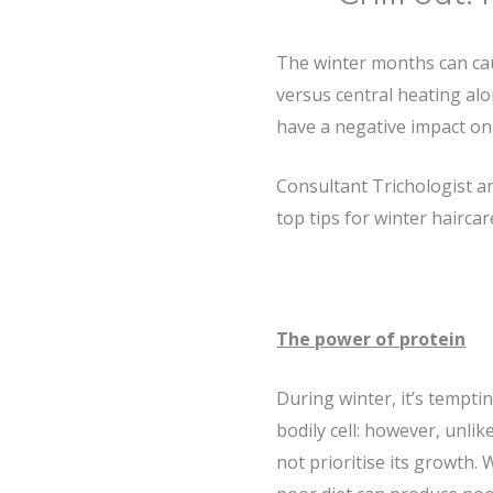
The winter months can cau
versus central heating alon
have a negative impact on 
Consultant Trichologist 
top tips for winter haircar
The power of protein
During winter, it’s tempti
bodily cell: however, unlik
not prioritise its growth. 