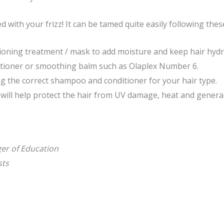
d with your frizz! It can be tamed quite easily following thes
ioning treatment / mask to add moisture and keep hair hydr
itioner or smoothing balm such as Olaplex Number 6.
g the correct shampoo and conditioner for your hair type.
 will help protect the hair from UV damage, heat and general
ger of Education
ists