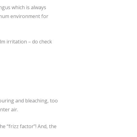
ungus which is always
timum environment for
 irritation – do check
louring and bleaching, too
nter air.
e “frizz factor”! And, the