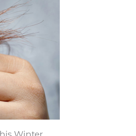
This Winter