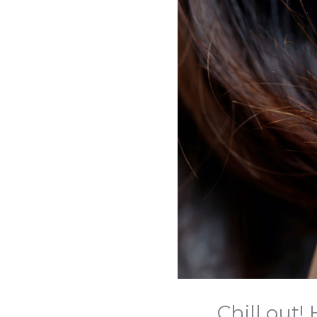
Chill out!