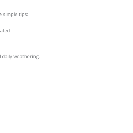
e simple tips:
ated.
 daily weathering.