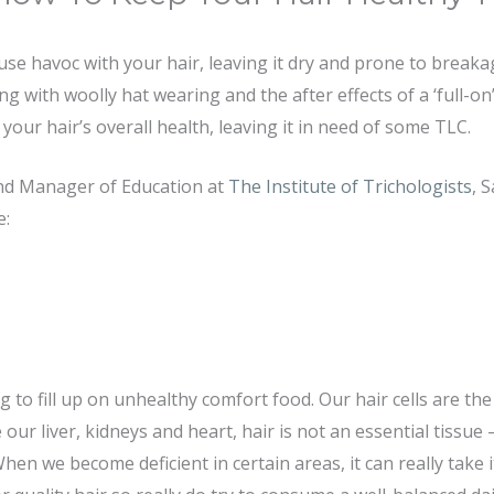
se havoc with your hair, leaving it dry and prone to break
g with woolly hat wearing and the after effects of a ‘full-on’
your hair’s overall health, leaving it in need of some TLC.
and Manager of Education at
The Institute of Trichologists
, 
e:
ng to fill up on unhealthy comfort food. Our hair cells are t
e our liver, kidneys and heart, hair is not an essential tissue
When we become deficient in certain areas, it can really take i