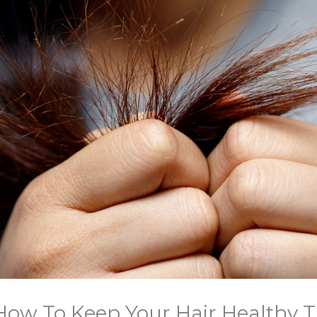
 How To Keep Your Hair Healthy 