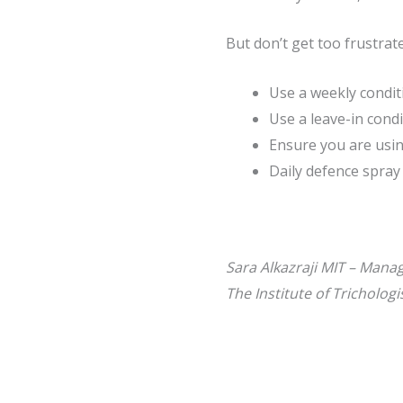
But don’t get too frustrate
Use a weekly condit
Use a leave-in cond
Ensure you are usin
Daily defence spray
Sara Alkazraji MIT – Mana
The Institute of Tricholog