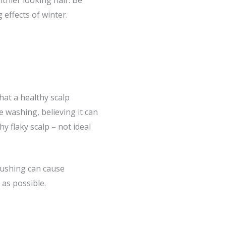
thier looking hair. Be
effects of winter.
hat a healthy scalp
 washing, believing it can
hy flaky scalp – not ideal
rushing can cause
 as possible.