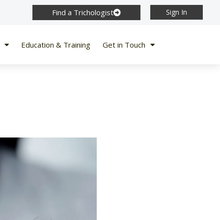
Find a Trichologist
Sign In
Education & Training
Get in Touch