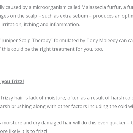
ally caused by a microorganism called Malassezia furfur, a f
anges on the scalp – such as extra sebum – produces an op
irritation, itching and inflammation.
Juniper Scalp Therapy” formulated by Tony Maleedy can calm
if this could be the right treatment for you, too.
 you frizz!
frizzy hair is lack of moisture, often as a result of harsh co
harsh brushing along with other factors including the cold wi
 moisture and dry damaged hair will do this even quicker – th
 likely it is to frizz!