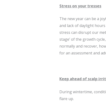
Stress on your tresses
The new year can be a joyf
and lack of daylight hours
stress can disrupt our me
stage’ of the growth cycle
normally and recover, how
for an assessment and adv
Keep ahead of scalp irri
During wintertime, condit
flare up.