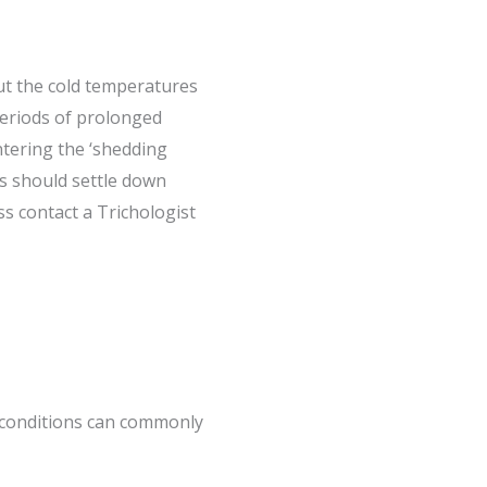
but the cold temperatures
periods of prolonged
ntering the ‘shedding
is should settle down
s contact a Trichologist
g conditions can commonly