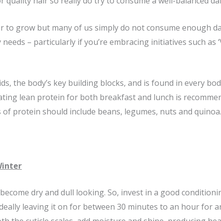
 quality hair so really do try to consume a well-balanced dail
er to grow but many of us simply do not consume enough dai
 needs – particularly if you’re embracing initiatives such as 
s, the body’s key building blocks, and is found in every bodily 
Eating lean protein for both breakfast and lunch is recomme
s of protein should include beans, legumes, nuts and quinoa
Winter
become dry and dull looking. So, invest in a good condition
deally leaving it on for between 30 minutes to an hour for 