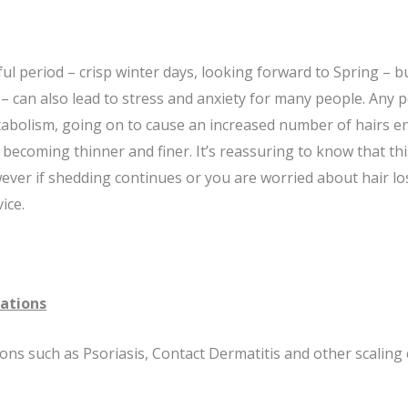
ul period – crisp winter days, looking forward to Spring – 
 – can also lead to stress and anxiety for many people. Any 
tabolism, going on to cause an increased number of hairs e
, becoming thinner and finer. It’s reassuring to know that th
ever if shedding continues or you are worried about hair los
ice.
tations
ions such as Psoriasis, Contact Dermatitis and other scalin