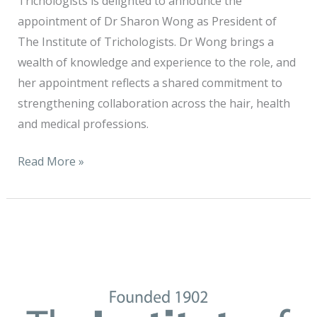
Trichologists is delighted to announce the
appointment of Dr Sharon Wong as President of
The Institute of Trichologists. Dr Wong brings a
wealth of knowledge and experience to the role, and
her appointment reflects a shared commitment to
strengthening collaboration across the hair, health
and medical professions.
Read More »
It
is
with
sincere
appreciation