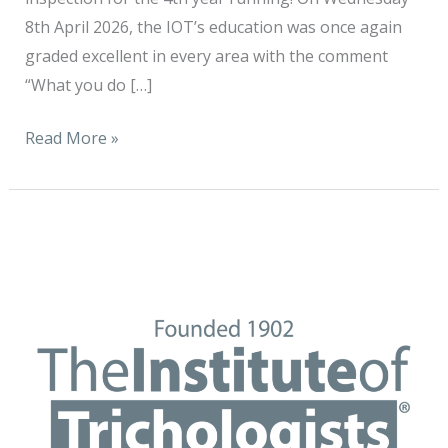
8th April 2026, the IOT’s education was once again
graded excellent in every area with the comment
“What you do […]
Read More »
The
Institute
of
Trichologists
is
delighted
to
announce