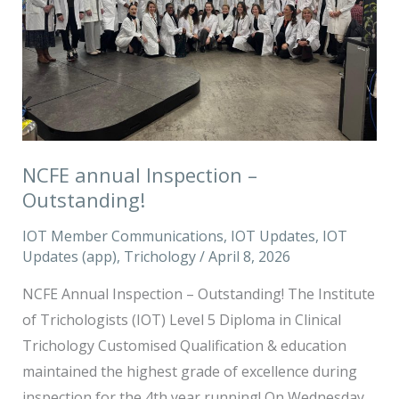
NCFE annual Inspection –
Outstanding!
IOT Member Communications
,
IOT Updates
,
IOT
Updates (app)
,
Trichology
/
April 8, 2026
NCFE Annual Inspection – Outstanding! The Institute
of Trichologists (IOT) Level 5 Diploma in Clinical
Trichology Customised Qualification & education
maintained the highest grade of excellence during
inspection for the 4th year running! On Wednesday