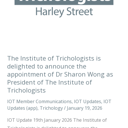
the
appointment
of
Dr
Sharon
Wong
as
The Institute of Trichologists is
President
delighted to announce the
of
appointment of Dr Sharon Wong as
The
President of The Institute of
Institute
Trichologists
of
IOT Member Communications
,
IOT Updates
,
IOT
Trichologists
Updates (app)
,
Trichology
/
January 19, 2026
IOT Update 19th January 2026 The Institute of