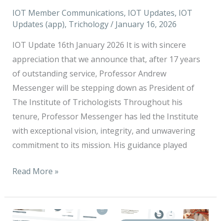
stepping
IOT Member Communications
,
IOT Updates
,
IOT
down
Updates (app)
,
Trichology
/
January 16, 2026
as
President
IOT Update 16th January 2026 It is with sincere
of
appreciation that we announce that, after 17 years
The
of outstanding service, Professor Andrew
Institute
Messenger will be stepping down as President of
of
The Institute of Trichologists Throughout his
Trichologists
tenure, Professor Messenger has led the Institute
with exceptional vision, integrity, and unwavering
commitment to its mission. His guidance played
Read More »
We