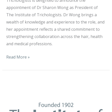
Trichologists is delighted to announce the
appointment of Dr Sharon Wong as President of
The Institute of Trichologists. Dr Wong brings a
wealth of knowledge and experience to the role, and
her appointment reflects a shared commitment to
strengthening collaboration across the hair, health
and medical professions.
Read More »
It
is
with
sincere
appreciation