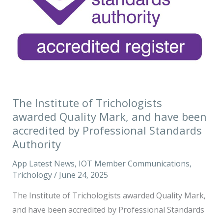
awarded
Quality
Mark,
and
have
been
accredited
The Institute of Trichologists
by
awarded Quality Mark, and have been
Professional
accredited by Professional Standards
Standards
Authority
Authority
App Latest News
,
IOT Member Communications
,
Trichology
/
June 24, 2025
The Institute of Trichologists awarded Quality Mark,
and have been accredited by Professional Standards