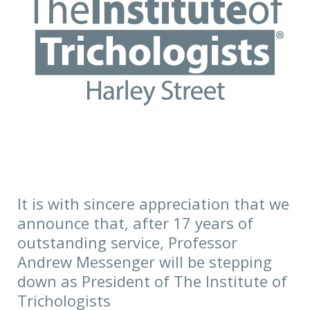
that
we
announce
that,
after
17
years
of
outstanding
service,
It is with sincere appreciation that we
Professor
announce that, after 17 years of
Andrew
outstanding service, Professor
Messenger
Andrew Messenger will be stepping
will
down as President of The Institute of
be
Trichologists