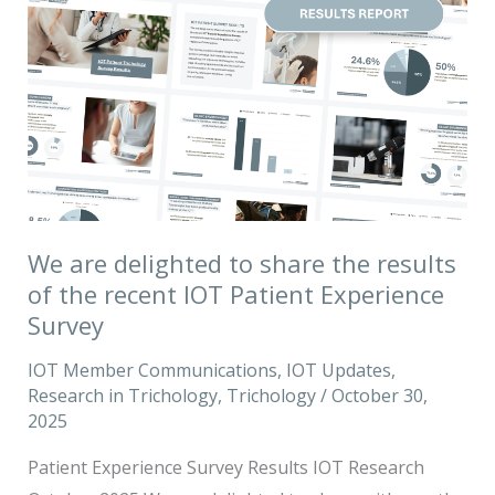
are
delighted
to
share
the
results
of
the
We are delighted to share the results
recent
of the recent IOT Patient Experience
IOT
Survey
Patient
IOT Member Communications
,
IOT Updates
,
Experience
Research in Trichology
,
Trichology
/
October 30,
Survey
2025
Patient Experience Survey Results IOT Research