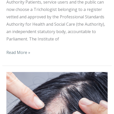
Authority Patients, service users and the public can
now choose a Trichologist belonging to a register
vetted and approved by the Professional Standards
Authority for Health and Social Care (the Authority),
an independent statutory body, accountable to
Parliament. The Institute of
Read More »
Up
to
14,000
people
could
benefit