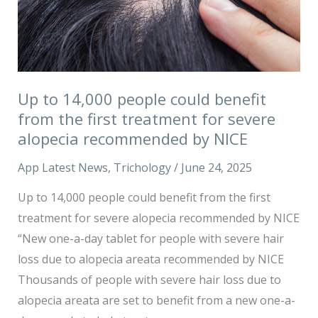
from
the
first
treatment
Up to 14,000 people could benefit
for
from the first treatment for severe
severe
alopecia recommended by NICE
alopecia
recommended
App Latest News
,
Trichology
/
June 24, 2025
by
Up to 14,000 people could benefit from the first
NICE
treatment for severe alopecia recommended by NICE
“New one-a-day tablet for people with severe hair
loss due to alopecia areata recommended by NICE
Thousands of people with severe hair loss due to
alopecia areata are set to benefit from a new one-a-