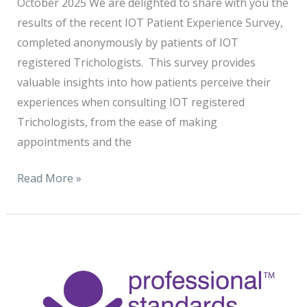
October 2025 We are delighted to share with you the
results of the recent IOT Patient Experience Survey,
completed anonymously by patients of IOT
registered Trichologists. This survey provides
valuable insights into how patients perceive their
experiences when consulting IOT registered
Trichologists, from the ease of making
appointments and the
Read More »
The
Institute
of
Trichologists