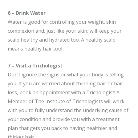
6 – Drink Water
Water is good for controlling your weight, skin
complexion and, just like your skin, will keep your
scalp healthy and hydrated too. A healthy scalp
means healthy hair too!
7 – Visit a Trichologist
Don’t ignore the signs or what your body is telling
you. If you are worried about thinning hair or hair
loss, book an appointment with a Trichologist! A
Member of The Institute of Trichologists will work
with you to fully understand the underlying cause of
your condition and provide you with a treatment
plan that gets you back to having healthier and
thicker hair.