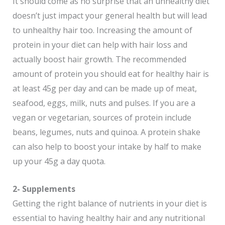
It should come as no surprise that an unhealthy diet
doesn’t just impact your general health but will lead
to unhealthy hair too. Increasing the amount of
protein in your diet can help with hair loss and
actually boost hair growth. The recommended
amount of protein you should eat for healthy hair is
at least 45g per day and can be made up of meat,
seafood, eggs, milk, nuts and pulses. If you are a
vegan or vegetarian, sources of protein include
beans, legumes, nuts and quinoa. A protein shake
can also help to boost your intake by half to make
up your 45g a day quota.
2- Supplements
Getting the right balance of nutrients in your diet is
essential to having healthy hair and any nutritional