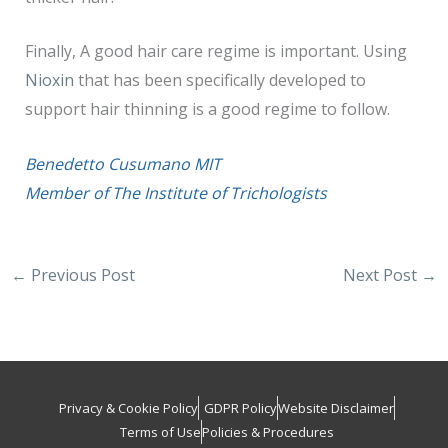
Finally, A good hair care regime is important. Using
Nioxin
that has been specifically developed to
support hair thinning is a good regime to follow.
Benedetto Cusumano MIT
Member of The Institute of Trichologists
←
Previous Post
Next Post
→
Privacy & Cookie Policy
GDPR Policy
Website Disclaimer
Terms of Use
Policies & Procedures