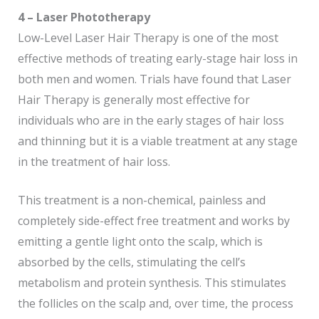
4 – Laser Phototherapy
Low-Level Laser Hair Therapy is one of the most
effective methods of treating early-stage hair loss in
both men and women. Trials have found that Laser
Hair Therapy is generally most effective for
individuals who are in the early stages of hair loss
and thinning but it is a viable treatment at any stage
in the treatment of hair loss.
This treatment is a non-chemical, painless and
completely side-effect free treatment and works by
emitting a gentle light onto the scalp, which is
absorbed by the cells, stimulating the cell’s
metabolism and protein synthesis. This stimulates
the follicles on the scalp and, over time, the process