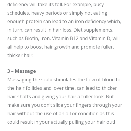
deficiency will take its toll. For example, busy
schedules, heavy periods or simply not eating
enough protein can lead to an iron deficiency which,
in turn, can result in hair loss. Diet supplements,
such as Biotin, Iron, Vitamin B12 and Vitamin D, will
all help to boost hair growth and promote fuller,
thicker hair.
3 – Massage
Massaging the scalp stimulates the flow of blood to
the hair follicles and, over time, can lead to thicker
hair shafts and giving your hair a fuller look. But
make sure you don’t slide your fingers through your
hair without the use of an oil or condition as this
could result in your actually pulling your hair out!