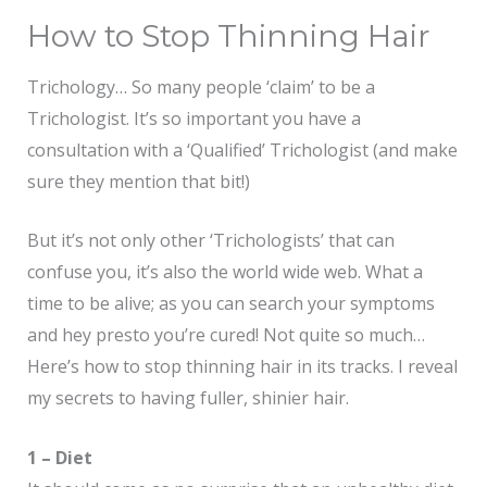
How to Stop Thinning Hair
Trichology… So many people ‘claim’ to be a
Trichologist. It’s so important you have a
consultation with a ‘Qualified’ Trichologist (and make
sure they mention that bit!)
But it’s not only other ‘Trichologists’ that can
confuse you, it’s also the world wide web. What a
time to be alive; as you can search your symptoms
and hey presto you’re cured! Not quite so much…
Here’s how to stop thinning hair in its tracks. I reveal
my secrets to having fuller, shinier hair.
1 – Diet