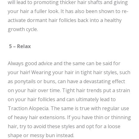
will lead to promoting thicker hair shafts and giving
your hair a fuller look. It has also been shown to re-
activate dormant hair follicles back into a healthy
growth cycle.
5 – Relax
Always good advice and the same can be said for
your hair! Wearing your hair in tight hair styles, such
as ponytails or buns, can have a devastating effect
on your hair over time. Tight hair trends put a strain
on your hair follicles and can ultimately lead to
Traction Alopecia. The same is true with regular use
of heavy hair extensions. If you have thin or thinning
hair, try to avoid these styles and opt for a loose
shape or messy bun instead.