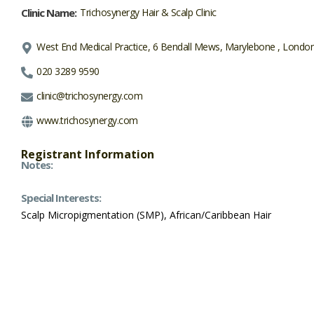
Clinic Name:
Trichosynergy Hair & Scalp Clinic
West End Medical Practice, 6 Bendall Mews, Marylebone , Lond
020 3289 9590
clinic@trichosynergy.com
www.trichosynergy.com
Registrant Information
Notes:
Special Interests:
Scalp Micropigmentation (SMP), African/Caribbean Hair