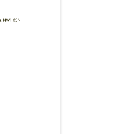
on, NW1 6SN