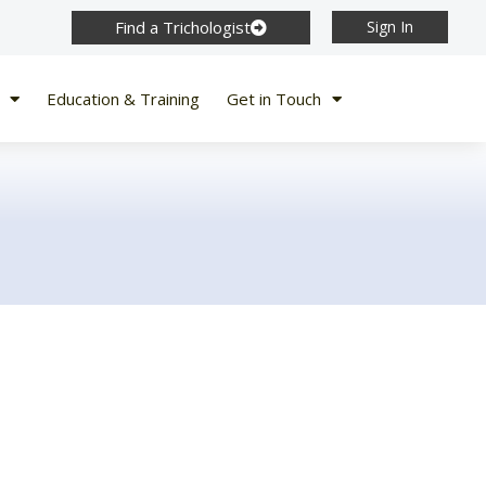
Find a Trichologist
Sign In
Education & Training
Get in Touch