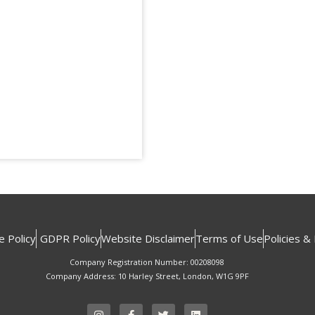
e Policy
GDPR Policy
Website Disclaimer
Terms of Use
Policies &
Company Registration Number: 00208098
Company Address: 10 Harley Street, London, W1G 9PF
I
F
T
L