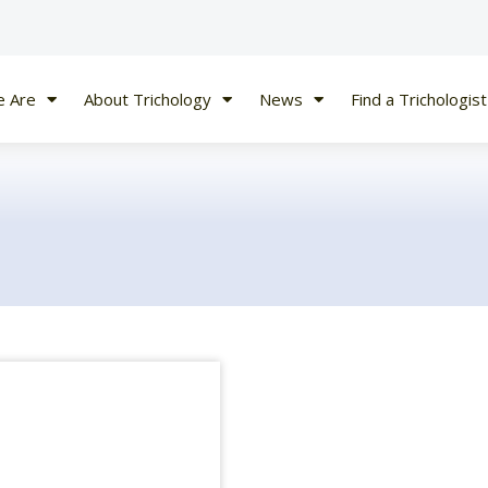
 Are
About Trichology
News
Find a Trichologist