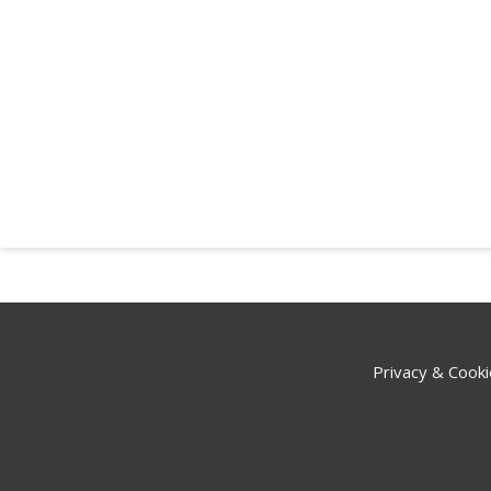
Privacy & Cooki