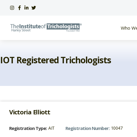
Skip
to
content
Who We
IOT Registered Trichologists
Victoria
Elliott
Registration Type:
AIT
Registration Number:
10047