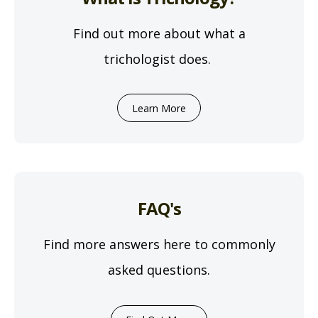
Find out more about what a
trichologist does.
Learn More
FAQ's
Find more answers here to commonly
asked questions.