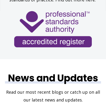
News and Updates
Read our most recent blogs or catch up on all
our latest news and updates.