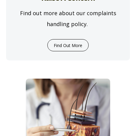
Find out more about our complaints
handling policy.
Find Out More