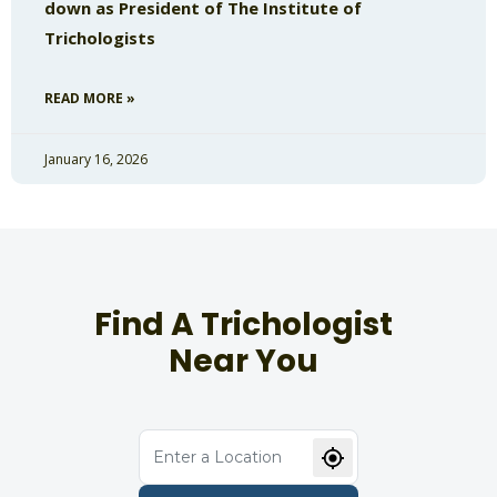
down as President of The Institute of
Trichologists
READ MORE »
January 16, 2026
Find A Trichologist
Near You