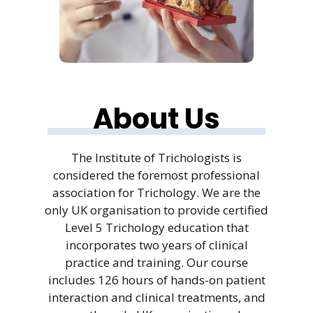
About Us
The Institute of Trichologists is
considered the foremost professional
association for Trichology. We are the
only UK organisation to provide certified
Level 5 Trichology education that
incorporates two years of clinical
practice and training. Our course
includes 126 hours of hands-on patient
interaction and clinical treatments, and