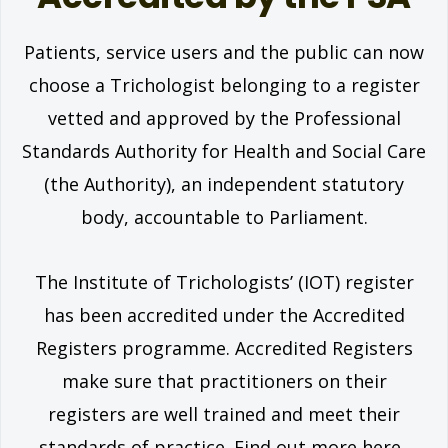
Patients, service users and the public can now
choose a Trichologist belonging to a register
vetted and approved by the Professional
Standards Authority for Health and Social Care
(the Authority), an independent statutory
body, accountable to Parliament.
The Institute of Trichologists’ (IOT) register
has been accredited under the Accredited
Registers programme. Accredited Registers
make sure that practitioners on their
registers are well trained and meet their
standards of practice. Find out more here.