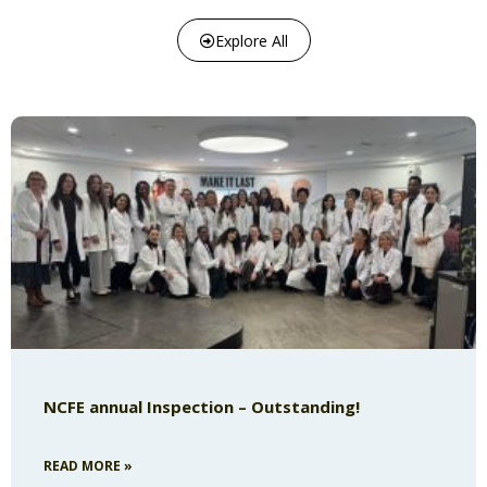
Explore All
NCFE annual Inspection – Outstanding!
READ MORE »