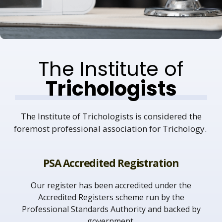
The Institute of
Trichologists
The Institute of Trichologists is considered the
foremost professional association for Trichology.
PSA Accredited Registration
Our register has been accredited under the
Accredited Registers scheme run by the
Professional Standards Authority and backed by
government.