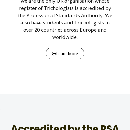
we are the only UK organisation whose
register of Trichologists is accredited by
the Professional Standards Authority. We
also have students and Trichologists in
over 20 countries across Europe and
worldwide.
Learn More
Accredited by the PSA