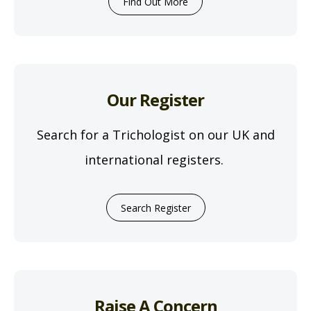
Find Out More
Our Register
Search for a Trichologist on our UK and
international registers.
Search Register
Raise A Concern