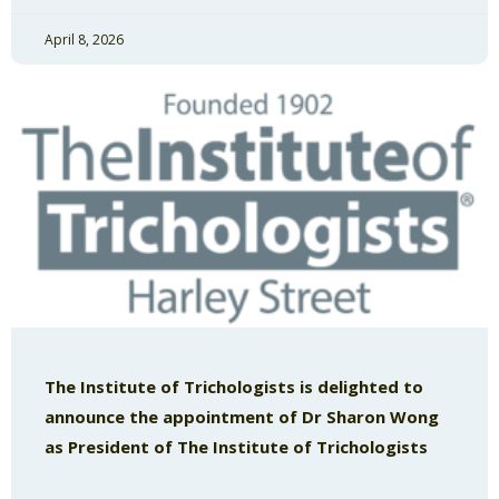
April 8, 2026
The Institute of Trichologists is delighted to
announce the appointment of Dr Sharon Wong
as President of The Institute of Trichologists