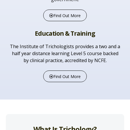
Find Out More
Education & Training
The Institute of Trichologists provides a two and a
half year distance learning Level 5 course backed
by clinical practice, accredited by NCFE.
Find Out More
What Is Trichology?