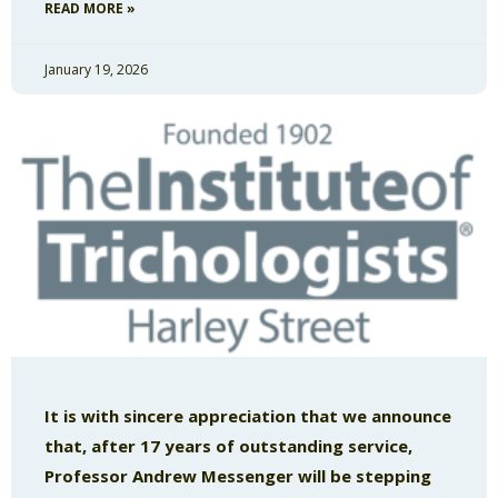
READ MORE »
January 19, 2026
It is with sincere appreciation that we announce
that, after 17 years of outstanding service,
Professor Andrew Messenger will be stepping