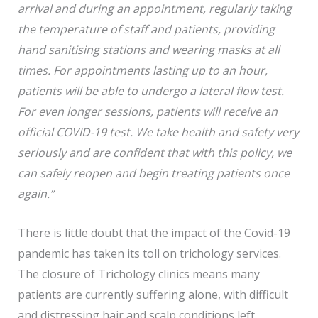
arrival and during an appointment, regularly taking
the temperature of staff and patients, providing
hand sanitising stations and wearing masks at all
times. For appointments lasting up to an hour,
patients will be able to undergo a lateral flow test.
For even longer sessions, patients will receive an
official COVID-19 test. We take health and safety very
seriously and are confident that with this policy, we
can safely reopen and begin treating patients once
again.”
There is little doubt that the impact of the Covid-19
pandemic has taken its toll on trichology services.
The closure of Trichology clinics means many
patients are currently suffering alone, with difficult
and distressing hair and scalp conditions left