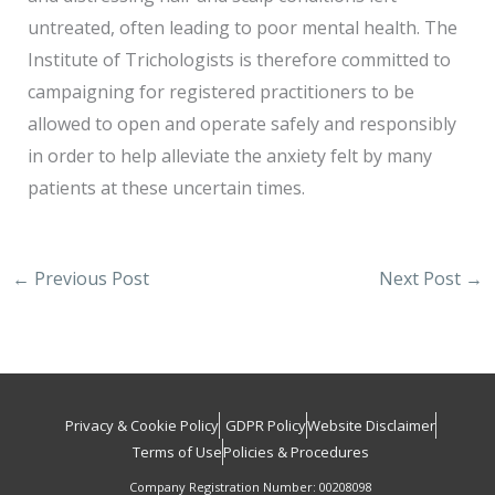
untreated, often leading to poor mental health. The
Institute of Trichologists is therefore committed to
campaigning for registered practitioners to be
allowed to open and operate safely and responsibly
in order to help alleviate the anxiety felt by many
patients at these uncertain times.
←
Previous Post
Next Post
→
Privacy & Cookie Policy
GDPR Policy
Website Disclaimer
Terms of Use
Policies & Procedures
Company Registration Number: 00208098