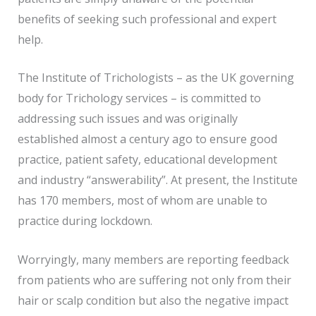
benefits of seeking such professional and expert
help.
The Institute of Trichologists – as the UK governing
body for Trichology services – is committed to
addressing such issues and was originally
established almost a century ago to ensure good
practice, patient safety, educational development
and industry “answerability”. At present, the Institute
has 170 members, most of whom are unable to
practice during lockdown.
Worryingly, many members are reporting feedback
from patients who are suffering not only from their
hair or scalp condition but also the negative impact