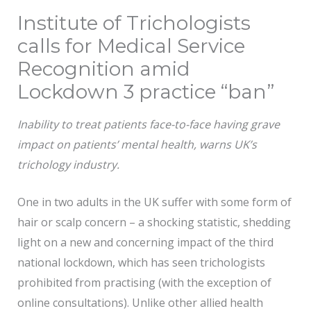
Institute of Trichologists
calls for Medical Service
Recognition amid
Lockdown 3 practice “ban”
Inability to treat patients face-to-face having grave
impact on patients’ mental health, warns UK’s
trichology industry.
One in two adults in the UK suffer with some form of
hair or scalp concern – a shocking statistic, shedding
light on a new and concerning impact of the third
national lockdown, which has seen trichologists
prohibited from practising (with the exception of
online consultations). Unlike other allied health