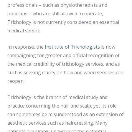
professionals – such as physiotherapists and
opticians – who are still allowed to operate,
Trichology is not currently considered an essential
medical service.
In response, the
Institute of Trichologists
is now
campaigning for greater and official recognition of
the medical credibility of trichology services, and as
such is seeking clarity on how and when services can
reopen.
Trichology is the branch of medical study and
practice concerning the hair and scalp, yet its role
can sometimes be misunderstood as an extension of
aesthetic services such as hairdressing. Many
patients are simply unaware of the potential