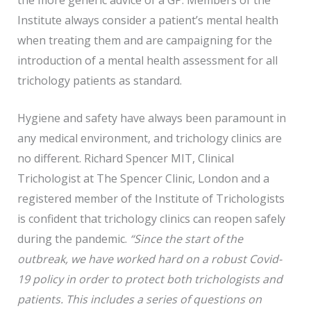
Institute always consider a patient’s mental health
when treating them and are campaigning for the
introduction of a mental health assessment for all
trichology patients as standard.
Hygiene and safety have always been paramount in
any medical environment, and trichology clinics are
no different. Richard Spencer MIT, Clinical
Trichologist at The Spencer Clinic, London and a
registered member of the Institute of Trichologists
is confident that trichology clinics can reopen safely
during the pandemic.
“Since the start of the
outbreak, we have worked hard on a robust Covid-
19 policy in order to protect both trichologists and
patients. This includes a series of questions on