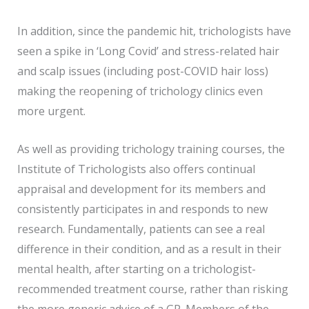
In addition, since the pandemic hit, trichologists have
seen a spike in ‘Long Covid’ and stress-related hair
and scalp issues (including post-COVID hair loss)
making the reopening of trichology clinics even
more urgent.
As well as providing trichology training courses, the
Institute of Trichologists also offers continual
appraisal and development for its members and
consistently participates in and responds to new
research. Fundamentally, patients can see a real
difference in their condition, and as a result in their
mental health, after starting on a trichologist-
recommended treatment course, rather than risking
the more generic advice of a GP. Members of the