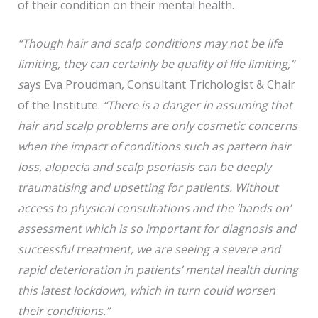
of their condition on their mental health.
“Though hair and scalp conditions may not be life
limiting, they can certainly be quality of life limiting,”
s
ays Eva Proudman, Consultant Trichologist & Chair
of the Institute.
“There is a danger in assuming that
hair and scalp problems are only cosmetic concerns
when the impact of conditions such as pattern hair
loss, alopecia and scalp psoriasis can be deeply
traumatising and upsetting for patients. Without
access to physical consultations and the ‘hands on’
assessment which is so important for diagnosis and
successful treatment, we are seeing a severe and
rapid deterioration in patients’ mental health during
this latest lockdown, which in turn could worsen
their conditions.”